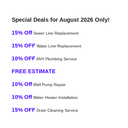
Special Deals for August 2026 Only!
15% Off
Sewer Line Replacement
15% OFF
Water Line Replacement
10% OFF
ANY Plumbing Service
FREE ESTIMATE
10% Off
Well Pump Repair
10% Off
Water Heater Installation
15% OFF
Drain Cleaning Service