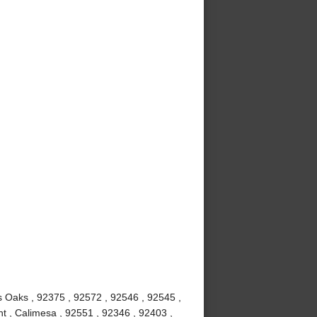
us Oaks , 92375 , 92572 , 92546 , 92545 ,
t , Calimesa , 92551 , 92346 , 92403 ,