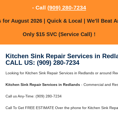
- Call
(909) 280-7234
for August 2026 | Quick & Local | We'll Beat A
Only $15 SVC (Service Call) !
Kitchen Sink Repair Services in Red
CALL US: (909) 280-7234
Looking for Kitchen Sink Repair Services in Redlands or around Red
Kitchen Sink Repair Services in Redlands
- Commercial and Resi
Call us Any-Time: (909) 280-7234
Call To Get FREE ESTIMATE Over the phone for Kitchen Sink Repai