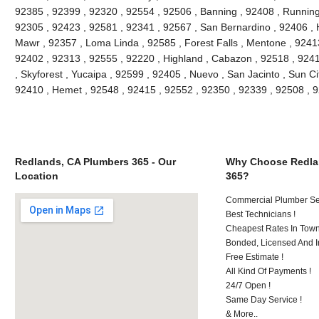
92385 , 92399 , 92320 , 92554 , 92506 , Banning , 92408 , Running
92305 , 92423 , 92581 , 92341 , 92567 , San Bernardino , 92406 ,
Mawr , 92357 , Loma Linda , 92585 , Forest Falls , Mentone , 9241
92402 , 92313 , 92555 , 92220 , Highland , Cabazon , 92518 , 92411
, Skyforest , Yucaipa , 92599 , 92405 , Nuevo , San Jacinto , Sun Ci
92410 , Hemet , 92548 , 92415 , 92552 , 92350 , 92339 , 92508 ,
Redlands, CA Plumbers 365 - Our
Why Choose Redla
Location
365?
Commercial Plumber Ser
Best Technicians !
Cheapest Rates In Town
Bonded, Licensed And I
Free Estimate !
All Kind Of Payments !
24/7 Open !
Same Day Service !
& More..