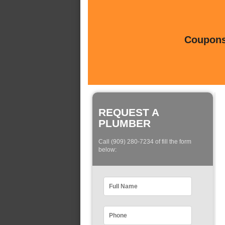
Coupons 
REQUEST A
PLUMBER
Call (909) 280-7234 of fill the form
below: