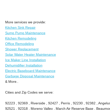
More services we provide:
Kitchen Sink Repair
Sump Pump Maintenance
Kitchen Remodeling
Office Remodeling
Shower Replacement
Solar Water Heater Maintenance
Ice Maker Line Installation
Dehumidifier Installation
Electric Baseboard Maintenance
Garbage Disposal Maintenance
& More..
Cities and Zip Codes we serve:
92223 , 92369 , Riverside , 92427 , Perris , 92230 , 92382 , Angel
92521 , 92318 , Moreno Valley , March Air Reserve Base , Beaumon