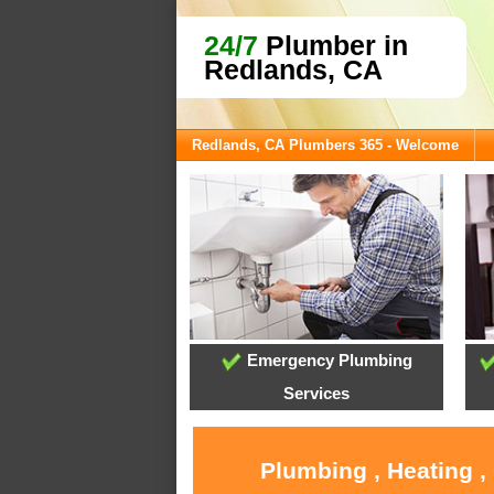
24/7
Plumber in
Redlands, CA
Redlands, CA Plumbers 365 - Welcome
Emergency Plumbing
Services
Plumbing , Heating ,