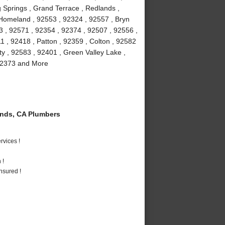
 Springs , Grand Terrace , Redlands ,
 Homeland , 92553 , 92324 , 92557 , Bryn
3 , 92571 , 92354 , 92374 , 92507 , 92556 ,
 , 92418 , Patton , 92359 , Colton , 92582
ty , 92583 , 92401 , Green Valley Lake ,
 92373 and More
nds, CA Plumbers
vices !
 !
nsured !