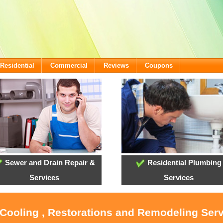
Residential
Commercial
Reviews
Coupons
Sewer and Drain Repair &
Residential Plumbing
Services
Services
 Cooling , Restorations and Remodeling Ser