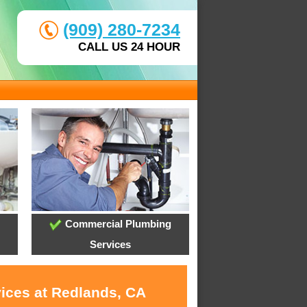
(909) 280-7234
CALL US 24 HOUR
Commercial Plumbing
Services
vices at Redlands, CA