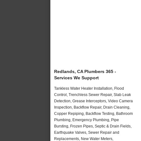
Redlands, CA Plumbers 365 -
Services We Support
Tankless Water Heater Installation, Flood
Control, Trenchless Sewer Repair, Slab Leak
Detection, Grease Interceptors, Video Camera
Inspection, Backflow Repair, Drain Cleaning,
Copper Repiping, Backflow Testing, Bathroom
Plumbing, Emergency Plumbing, Pipe
Bursting, Frozen Pipes, Septic & Drain Fields,
Earthquake Valves, Sewer Repair and
Replacements, New Water Meters,