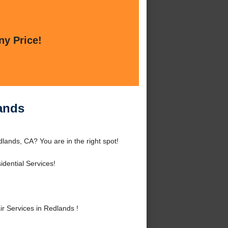
ny Price!
lands
lands, CA? You are in the right spot!
dential Services!
r Services in Redlands !