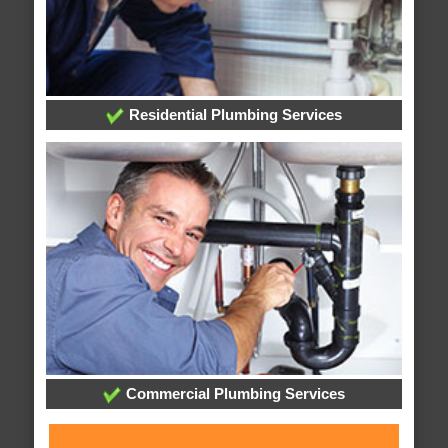
Residential Plumbing Services
Commercial Plumbing Services