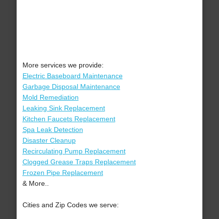
More services we provide:
Electric Baseboard Maintenance
Garbage Disposal Maintenance
Mold Remediation
Leaking Sink Replacement
Kitchen Faucets Replacement
Spa Leak Detection
Disaster Cleanup
Recirculating Pump Replacement
Clogged Grease Traps Replacement
Frozen Pipe Replacement
& More..
Cities and Zip Codes we serve: