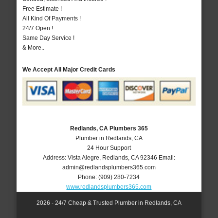
Free Estimate !
All Kind Of Payments !
24/7 Open !
Same Day Service !
& More..
We Accept All Major Credit Cards
Redlands, CA Plumbers 365
Plumber in Redlands, CA
24 Hour Support
Address:
Vista Alegre
,
Redlands
,
CA
92346
Email:
admin@redlandsplumbers365.com
Phone:
(909) 280-7234
www.redlandsplumbers365.com
2026 - 24/7 Cheap & Trusted Plumber in Redlands, CA