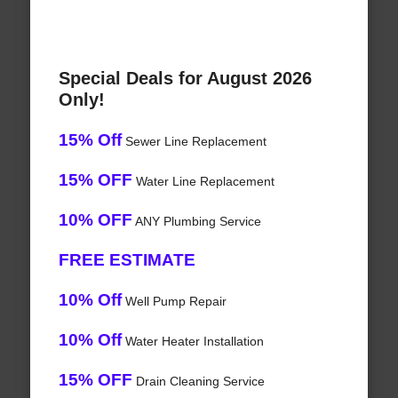
Special Deals for August 2026
Only!
15% Off
Sewer Line Replacement
15% OFF
Water Line Replacement
10% OFF
ANY Plumbing Service
FREE ESTIMATE
10% Off
Well Pump Repair
10% Off
Water Heater Installation
15% OFF
Drain Cleaning Service