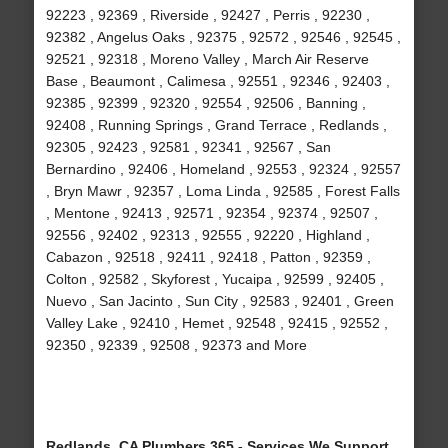
92223 , 92369 , Riverside , 92427 , Perris , 92230 ,
92382 , Angelus Oaks , 92375 , 92572 , 92546 , 92545 ,
92521 , 92318 , Moreno Valley , March Air Reserve
Base , Beaumont , Calimesa , 92551 , 92346 , 92403 ,
92385 , 92399 , 92320 , 92554 , 92506 , Banning ,
92408 , Running Springs , Grand Terrace , Redlands ,
92305 , 92423 , 92581 , 92341 , 92567 , San
Bernardino , 92406 , Homeland , 92553 , 92324 , 92557
, Bryn Mawr , 92357 , Loma Linda , 92585 , Forest Falls
, Mentone , 92413 , 92571 , 92354 , 92374 , 92507 ,
92556 , 92402 , 92313 , 92555 , 92220 , Highland ,
Cabazon , 92518 , 92411 , 92418 , Patton , 92359 ,
Colton , 92582 , Skyforest , Yucaipa , 92599 , 92405 ,
Nuevo , San Jacinto , Sun City , 92583 , 92401 , Green
Valley Lake , 92410 , Hemet , 92548 , 92415 , 92552 ,
92350 , 92339 , 92508 , 92373 and More
Redlands, CA Plumbers 365 - Services We Support