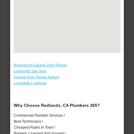
Rosemount Garage Door Repair
Locksmith San Jose
Garage Door Repair Auburn
Locksmith Lynbrook
Why Choose Redlands, CA Plumbers 365?
Commercial Plumber Services !
Best Technicians !
Cheapest Rates In Town !
Bonded, Licensed And Insured !