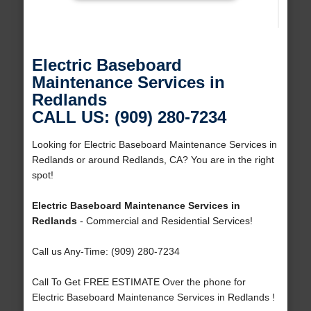
Electric Baseboard
Maintenance Services in
Redlands
CALL US: (909) 280-7234
Looking for Electric Baseboard Maintenance Services in
Redlands or around Redlands, CA? You are in the right
spot!
Electric Baseboard Maintenance Services in
Redlands
- Commercial and Residential Services!
Call us Any-Time: (909) 280-7234
Call To Get FREE ESTIMATE Over the phone for
Electric Baseboard Maintenance Services in Redlands !