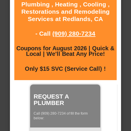
Plumbing , Heating , Cooling ,
Restorations and Remodeling
Services at Redlands, CA
- Call
(909) 280-7234
Coupons for August 2026 | Quick &
Local | We'll Beat Any Price!
Only $15 SVC (Service Call) !
REQUEST A
PLUMBER
Call (909) 280-7234 of fill the form
below: