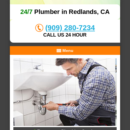
24/7
Plumber in Redlands, CA
(909) 280-7234
CALL US 24 HOUR
Menu