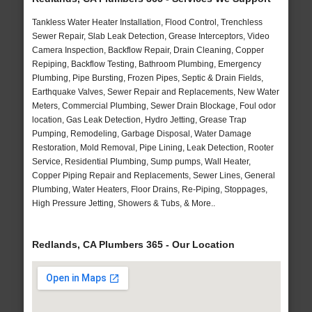
Tankless Water Heater Installation, Flood Control, Trenchless
Sewer Repair, Slab Leak Detection, Grease Interceptors, Video
Camera Inspection, Backflow Repair, Drain Cleaning, Copper
Repiping, Backflow Testing, Bathroom Plumbing, Emergency
Plumbing, Pipe Bursting, Frozen Pipes, Septic & Drain Fields,
Earthquake Valves, Sewer Repair and Replacements, New Water
Meters, Commercial Plumbing, Sewer Drain Blockage, Foul odor
location, Gas Leak Detection, Hydro Jetting, Grease Trap
Pumping, Remodeling, Garbage Disposal, Water Damage
Restoration, Mold Removal, Pipe Lining, Leak Detection, Rooter
Service, Residential Plumbing, Sump pumps, Wall Heater,
Copper Piping Repair and Replacements, Sewer Lines, General
Plumbing, Water Heaters, Floor Drains, Re-Piping, Stoppages,
High Pressure Jetting, Showers & Tubs, & More..
Redlands, CA Plumbers 365 - Our Location