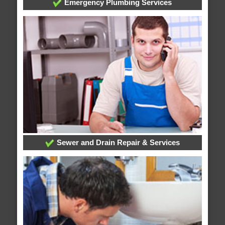
Emergency Plumbing Services
Sewer and Drain Repair & Services