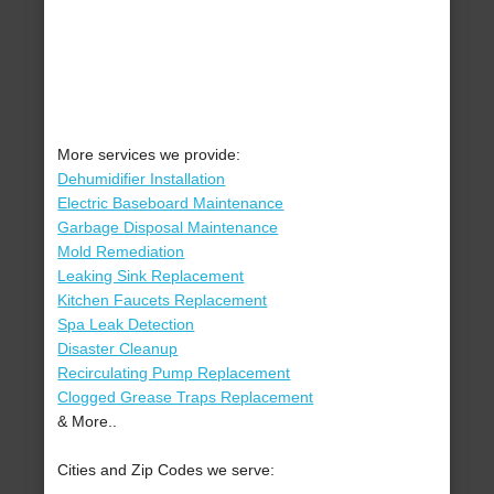
More services we provide:
Dehumidifier Installation
Electric Baseboard Maintenance
Garbage Disposal Maintenance
Mold Remediation
Leaking Sink Replacement
Kitchen Faucets Replacement
Spa Leak Detection
Disaster Cleanup
Recirculating Pump Replacement
Clogged Grease Traps Replacement
& More..
Cities and Zip Codes we serve: