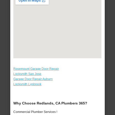
Rosemount Garage Door Repair
Locksmith San Jose
Garage Door Repair Auburn
Locksmith Lynbrook
Why Choose Redlands, CA Plumbers 365?
Commercial Plumber Services !