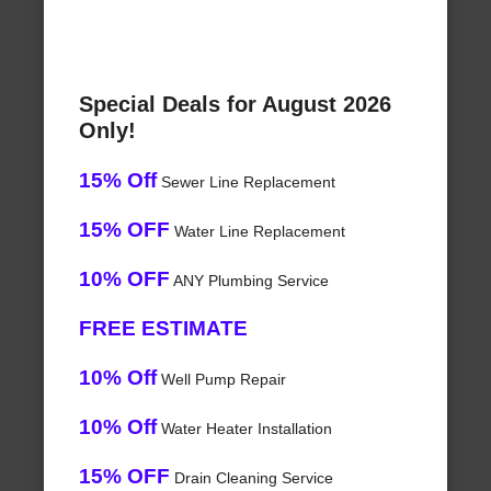
Special Deals for August 2026
Only!
15% Off
Sewer Line Replacement
15% OFF
Water Line Replacement
10% OFF
ANY Plumbing Service
FREE ESTIMATE
10% Off
Well Pump Repair
10% Off
Water Heater Installation
15% OFF
Drain Cleaning Service