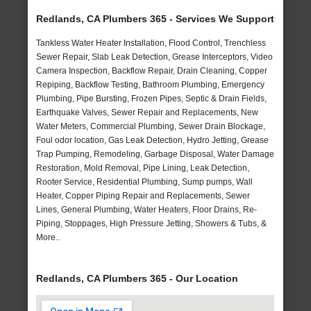
Redlands, CA Plumbers 365 - Services We Support
Tankless Water Heater Installation, Flood Control, Trenchless
Sewer Repair, Slab Leak Detection, Grease Interceptors, Video
Camera Inspection, Backflow Repair, Drain Cleaning, Copper
Repiping, Backflow Testing, Bathroom Plumbing, Emergency
Plumbing, Pipe Bursting, Frozen Pipes, Septic & Drain Fields,
Earthquake Valves, Sewer Repair and Replacements, New
Water Meters, Commercial Plumbing, Sewer Drain Blockage,
Foul odor location, Gas Leak Detection, Hydro Jetting, Grease
Trap Pumping, Remodeling, Garbage Disposal, Water Damage
Restoration, Mold Removal, Pipe Lining, Leak Detection,
Rooter Service, Residential Plumbing, Sump pumps, Wall
Heater, Copper Piping Repair and Replacements, Sewer
Lines, General Plumbing, Water Heaters, Floor Drains, Re-
Piping, Stoppages, High Pressure Jetting, Showers & Tubs, &
More..
Redlands, CA Plumbers 365 - Our Location