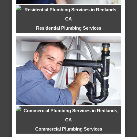
Residential Plumbing Services
Commercial Plumbing Services