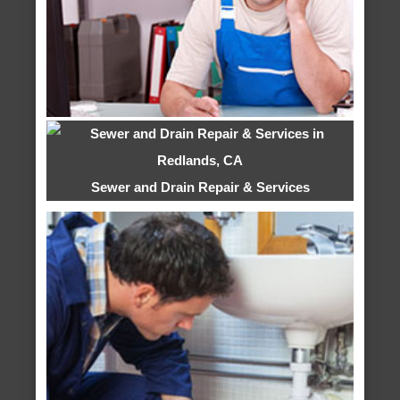
Sewer and Drain Repair & Services