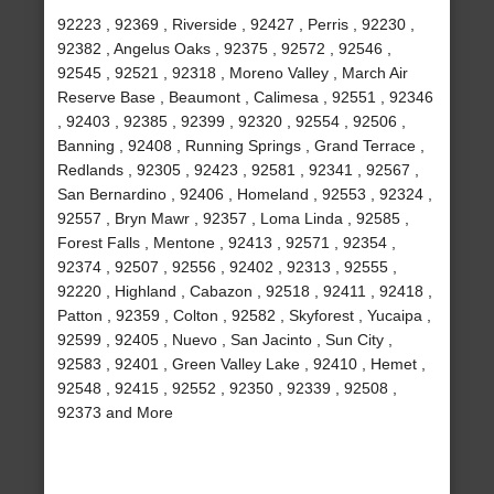
92223 , 92369 , Riverside , 92427 , Perris , 92230 ,
92382 , Angelus Oaks , 92375 , 92572 , 92546 ,
92545 , 92521 , 92318 , Moreno Valley , March Air
Reserve Base , Beaumont , Calimesa , 92551 , 92346
, 92403 , 92385 , 92399 , 92320 , 92554 , 92506 ,
Banning , 92408 , Running Springs , Grand Terrace ,
Redlands , 92305 , 92423 , 92581 , 92341 , 92567 ,
San Bernardino , 92406 , Homeland , 92553 , 92324 ,
92557 , Bryn Mawr , 92357 , Loma Linda , 92585 ,
Forest Falls , Mentone , 92413 , 92571 , 92354 ,
92374 , 92507 , 92556 , 92402 , 92313 , 92555 ,
92220 , Highland , Cabazon , 92518 , 92411 , 92418 ,
Patton , 92359 , Colton , 92582 , Skyforest , Yucaipa ,
92599 , 92405 , Nuevo , San Jacinto , Sun City ,
92583 , 92401 , Green Valley Lake , 92410 , Hemet ,
92548 , 92415 , 92552 , 92350 , 92339 , 92508 ,
92373 and More