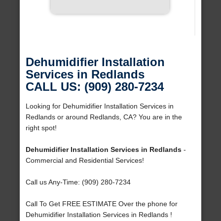
Dehumidifier Installation
Services in Redlands
CALL US: (909) 280-7234
Looking for Dehumidifier Installation Services in
Redlands or around Redlands, CA? You are in the
right spot!
Dehumidifier Installation Services in Redlands
-
Commercial and Residential Services!
Call us Any-Time: (909) 280-7234
Call To Get FREE ESTIMATE Over the phone for
Dehumidifier Installation Services in Redlands !