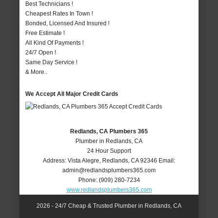
Best Technicians !
Cheapest Rates In Town !
Bonded, Licensed And Insured !
Free Estimate !
All Kind Of Payments !
24/7 Open !
Same Day Service !
& More..
We Accept All Major Credit Cards
Redlands, CA Plumbers 365
Plumber in Redlands, CA
24 Hour Support
Address:
Vista Alegre
,
Redlands
,
CA
92346
Email:
admin@redlandsplumbers365.com
Phone:
(909) 280-7234
www.redlandsplumbers365.com
2026 - 24/7 Cheap & Trusted Plumber in Redlands, CA