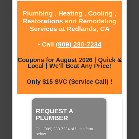
Plumbing , Heating , Cooling ,
Restorations and Remodeling
Services at Redlands, CA
- Call
(909) 280-7234
Coupons for August 2026 | Quick &
Local | We'll Beat Any Price!
Only $15 SVC (Service Call) !
REQUEST A
PLUMBER
Call (909) 280-7234 of fill the form
below: