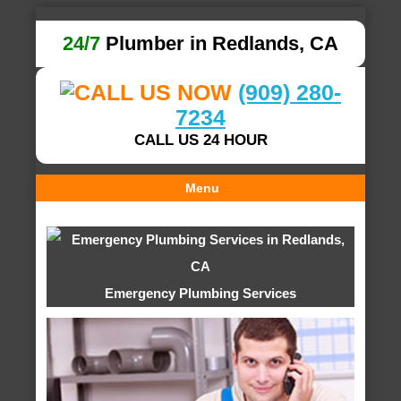
24/7
Plumber in Redlands, CA
(909) 280-
7234
CALL US 24 HOUR
Menu
Emergency Plumbing Services