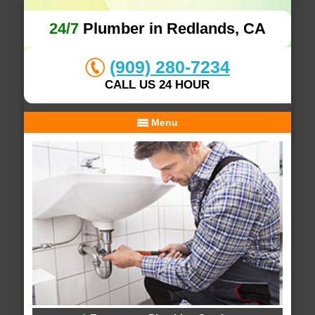
24/7
Plumber in Redlands, CA
(909) 280-7234
CALL US 24 HOUR
Menu