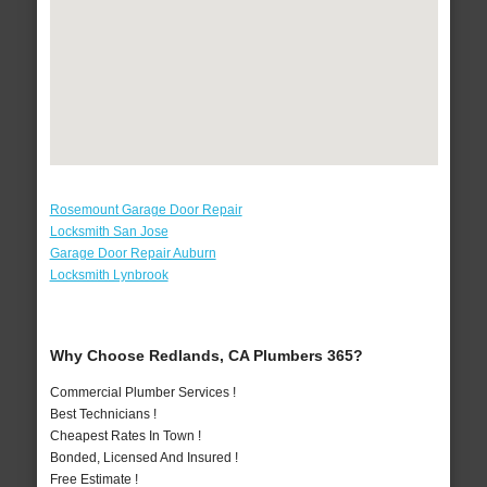
Rosemount Garage Door Repair
Locksmith San Jose
Garage Door Repair Auburn
Locksmith Lynbrook
Why Choose Redlands, CA Plumbers 365?
Commercial Plumber Services !
Best Technicians !
Cheapest Rates In Town !
Bonded, Licensed And Insured !
Free Estimate !