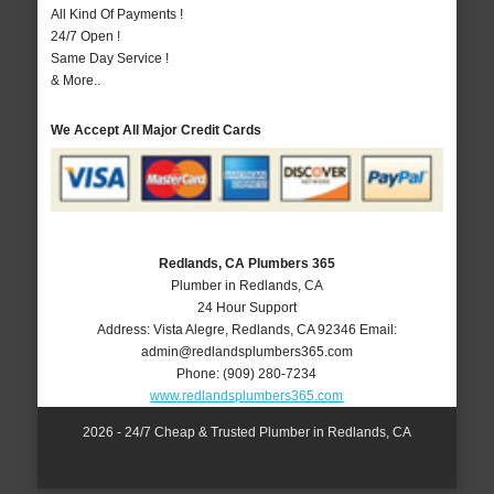
All Kind Of Payments !
24/7 Open !
Same Day Service !
& More..
We Accept All Major Credit Cards
Redlands, CA Plumbers 365
Plumber in Redlands, CA
24 Hour Support
Address:
Vista Alegre
,
Redlands
,
CA
92346
Email:
admin@redlandsplumbers365.com
Phone:
(909) 280-7234
www.redlandsplumbers365.com
2026 - 24/7 Cheap & Trusted Plumber in Redlands, CA