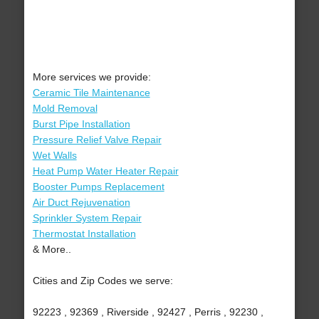
More services we provide:
Ceramic Tile Maintenance
Mold Removal
Burst Pipe Installation
Pressure Relief Valve Repair
Wet Walls
Heat Pump Water Heater Repair
Booster Pumps Replacement
Air Duct Rejuvenation
Sprinkler System Repair
Thermostat Installation
& More..
Cities and Zip Codes we serve:
92223 , 92369 , Riverside , 92427 , Perris , 92230 ,