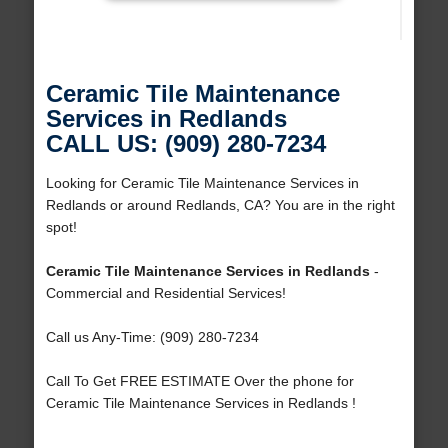
Ceramic Tile Maintenance
Services in Redlands
CALL US: (909) 280-7234
Looking for Ceramic Tile Maintenance Services in
Redlands or around Redlands, CA? You are in the right
spot!
Ceramic Tile Maintenance Services in Redlands
-
Commercial and Residential Services!
Call us Any-Time: (909) 280-7234
Call To Get FREE ESTIMATE Over the phone for
Ceramic Tile Maintenance Services in Redlands !