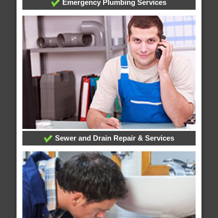
Emergency Plumbing Services
Sewer and Drain Repair & Services