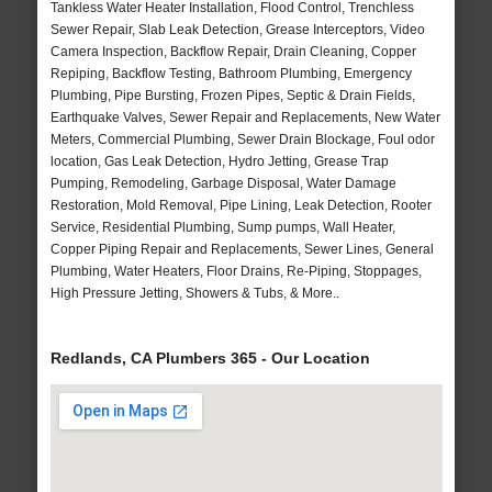
Tankless Water Heater Installation, Flood Control, Trenchless
Sewer Repair, Slab Leak Detection, Grease Interceptors, Video
Camera Inspection, Backflow Repair, Drain Cleaning, Copper
Repiping, Backflow Testing, Bathroom Plumbing, Emergency
Plumbing, Pipe Bursting, Frozen Pipes, Septic & Drain Fields,
Earthquake Valves, Sewer Repair and Replacements, New Water
Meters, Commercial Plumbing, Sewer Drain Blockage, Foul odor
location, Gas Leak Detection, Hydro Jetting, Grease Trap
Pumping, Remodeling, Garbage Disposal, Water Damage
Restoration, Mold Removal, Pipe Lining, Leak Detection, Rooter
Service, Residential Plumbing, Sump pumps, Wall Heater,
Copper Piping Repair and Replacements, Sewer Lines, General
Plumbing, Water Heaters, Floor Drains, Re-Piping, Stoppages,
High Pressure Jetting, Showers & Tubs, & More..
Redlands, CA Plumbers 365 - Our Location