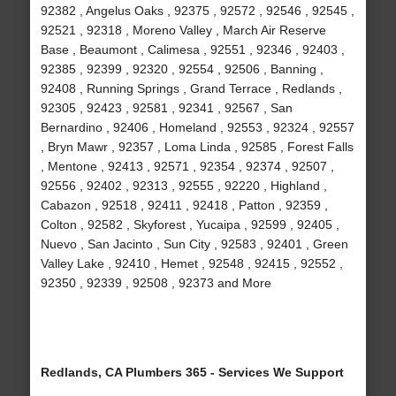
92382 , Angelus Oaks , 92375 , 92572 , 92546 , 92545 ,
92521 , 92318 , Moreno Valley , March Air Reserve
Base , Beaumont , Calimesa , 92551 , 92346 , 92403 ,
92385 , 92399 , 92320 , 92554 , 92506 , Banning ,
92408 , Running Springs , Grand Terrace , Redlands ,
92305 , 92423 , 92581 , 92341 , 92567 , San
Bernardino , 92406 , Homeland , 92553 , 92324 , 92557
, Bryn Mawr , 92357 , Loma Linda , 92585 , Forest Falls
, Mentone , 92413 , 92571 , 92354 , 92374 , 92507 ,
92556 , 92402 , 92313 , 92555 , 92220 , Highland ,
Cabazon , 92518 , 92411 , 92418 , Patton , 92359 ,
Colton , 92582 , Skyforest , Yucaipa , 92599 , 92405 ,
Nuevo , San Jacinto , Sun City , 92583 , 92401 , Green
Valley Lake , 92410 , Hemet , 92548 , 92415 , 92552 ,
92350 , 92339 , 92508 , 92373 and More
Redlands, CA Plumbers 365 - Services We Support