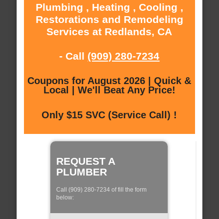
Plumbing , Heating , Cooling ,
Restorations and Remodeling
Services at Redlands, CA
- Call
(909) 280-7234
Coupons for August 2026 | Quick &
Local | We'll Beat Any Price!
Only $15 SVC (Service Call) !
REQUEST A
PLUMBER
Call (909) 280-7234 of fill the form
below: