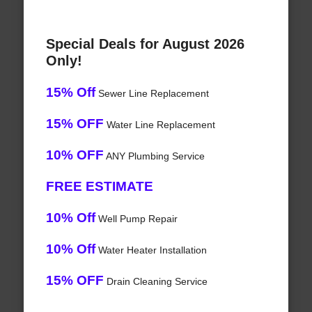
Special Deals for August 2026
Only!
15% Off
Sewer Line Replacement
15% OFF
Water Line Replacement
10% OFF
ANY Plumbing Service
FREE ESTIMATE
10% Off
Well Pump Repair
10% Off
Water Heater Installation
15% OFF
Drain Cleaning Service