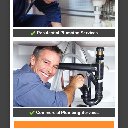
Residential Plumbing Services
Commercial Plumbing Services