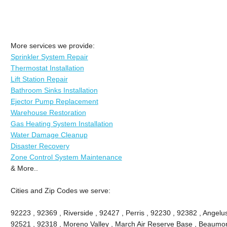
More services we provide:
Sprinkler System Repair
Thermostat Installation
Lift Station Repair
Bathroom Sinks Installation
Ejector Pump Replacement
Warehouse Restoration
Gas Heating System Installation
Water Damage Cleanup
Disaster Recovery
Zone Control System Maintenance
& More..
Cities and Zip Codes we serve:
92223 , 92369 , Riverside , 92427 , Perris , 92230 , 92382 , Angel
92521 , 92318 , Moreno Valley , March Air Reserve Base , Beaumon