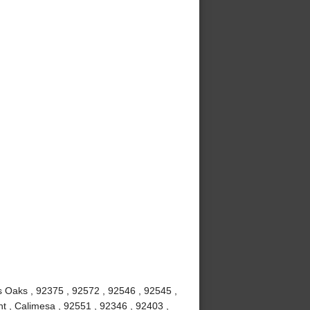
us Oaks , 92375 , 92572 , 92546 , 92545 ,
t , Calimesa , 92551 , 92346 , 92403 ,