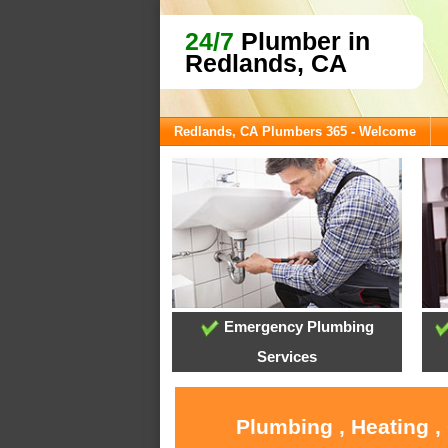
24/7
Plumber in
Redlands, CA
Redlands, CA Plumbers 365 - Welcome
Emergency Plumbing
Services
Plumbing , Heating ,