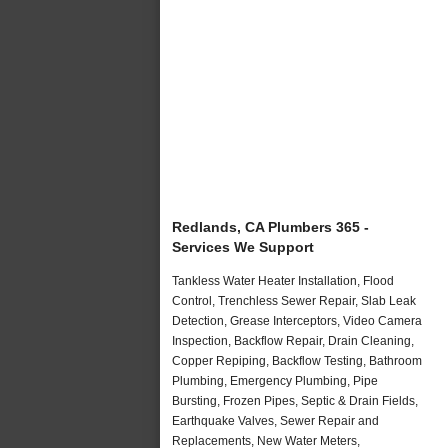
Redlands, CA Plumbers 365 -
Services We Support
Tankless Water Heater Installation, Flood
Control, Trenchless Sewer Repair, Slab Leak
Detection, Grease Interceptors, Video Camera
Inspection, Backflow Repair, Drain Cleaning,
Copper Repiping, Backflow Testing, Bathroom
Plumbing, Emergency Plumbing, Pipe
Bursting, Frozen Pipes, Septic & Drain Fields,
Earthquake Valves, Sewer Repair and
Replacements, New Water Meters,