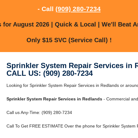
- Call
(909) 280-7234
for August 2026 | Quick & Local | We'll Beat A
Only $15 SVC (Service Call) !
Sprinkler System Repair Services in
CALL US: (909) 280-7234
Looking for Sprinkler System Repair Services in Redlands or around
Sprinkler System Repair Services in Redlands
- Commercial and 
Call us Any-Time: (909) 280-7234
Call To Get FREE ESTIMATE Over the phone for Sprinkler System R