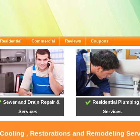
Residential
Commercial
Reviews
Coupons
Sewer and Drain Repair &
Residential Plumbing
Services
Services
 Cooling , Restorations and Remodeling Ser