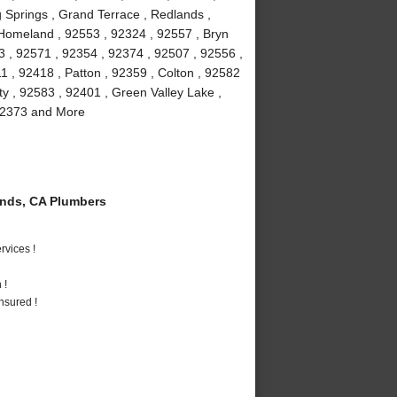
 Springs , Grand Terrace , Redlands ,
 Homeland , 92553 , 92324 , 92557 , Bryn
3 , 92571 , 92354 , 92374 , 92507 , 92556 ,
 , 92418 , Patton , 92359 , Colton , 92582
ty , 92583 , 92401 , Green Valley Lake ,
 92373 and More
nds, CA Plumbers
vices !
 !
nsured !