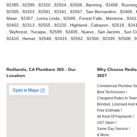
92385 , 92399 , 92320 , 92554 , 92506 , Banning , 92408 , Running
92305 , 92423 , 92581 , 92341 , 92567 , San Bernardino , 92406 ,
Mawr , 92357 , Loma Linda , 92585 , Forest Falls , Mentone , 9241
92402 , 92313 , 92555 , 92220 , Highland , Cabazon , 92518 , 92411
, Skyforest , Yucaipa , 92599 , 92405 , Nuevo , San Jacinto , Sun Ci
92410 , Hemet , 92548 , 92415 , 92552 , 92350 , 92339 , 92508 ,
Redlands, CA Plumbers 365 - Our
Why Choose Redla
Location
365?
Commercial Plumber Ser
Best Technicians !
Cheapest Rates In Town
Bonded, Licensed And I
Free Estimate !
All Kind Of Payments !
24/7 Open !
Same Day Service !
& More..