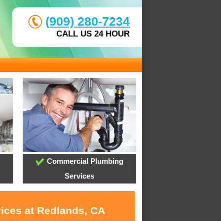
(909) 280-7234
CALL US 24 HOUR
Commercial Plumbing
Services
vices at Redlands, CA