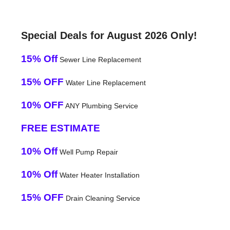
Special Deals for August 2026 Only!
15% Off
Sewer Line Replacement
15% OFF
Water Line Replacement
10% OFF
ANY Plumbing Service
FREE ESTIMATE
10% Off
Well Pump Repair
10% Off
Water Heater Installation
15% OFF
Drain Cleaning Service