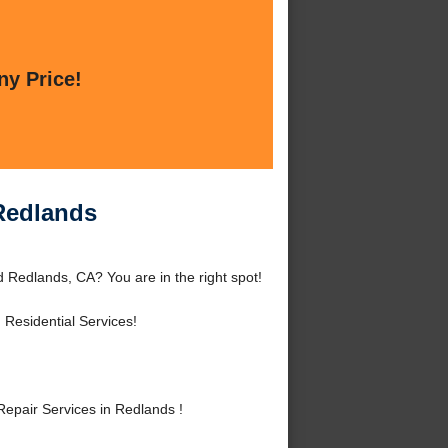
ny Price!
 Redlands
 Redlands, CA? You are in the right spot!
Residential Services!
epair Services in Redlands !