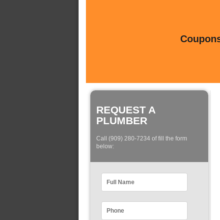
Coupons 
REQUEST A
PLUMBER
Call (909) 280-7234 of fill the form
below: