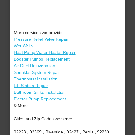
More services we provide:
Pressure Relief Valve Repair
Wet Walls
Heat Pump Water Heater Repair
Booster Pumps Replacement
Air Duct Rejuvenation
Sprinkler System Repair
Thermostat Installation
Lift Station Repair
Bathroom Sinks Installation
Ejector Pump Replacement
& More..
Cities and Zip Codes we serve:
92223 , 92369 , Riverside , 92427 , Perris , 92230 ,