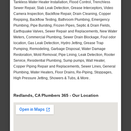
Tankless Water Heater Installation, Flood Control, Trenchless
Sewer Repair, Slab Leak Detection, Grease Interceptors, Video
Camera Inspection, Backflow Repair, Drain Cleaning, Copper
Repiping, Backflow Testing, Bathroom Plumbing, Emergency
Plumbing, Pipe Bursting, Frozen Pipes, Septic & Drain Fields,
Earthquake Valves, Sewer Repair and Replacements, New Water
Meters, Commercial Plumbing, Sewer Drain Blockage, Foul odor
location, Gas Leak Detection, Hydro Jetting, Grease Trap
Pumping, Remodeling, Garbage Disposal, Water Damage
Restoration, Mold Removal, Pipe Lining, Leak Detection, Rooter
Service, Residential Plumbing, Sump pumps, Wall Heater,
Copper Piping Repair and Replacements, Sewer Lines, General
Plumbing, Water Heaters, Floor Drains, Re-Piping, Stoppages,
High Pressure Jetting, Showers & Tubs, & More..
Redlands, CA Plumbers 365 - Our Location