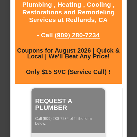
Plumbing , Heating , Cooling ,
Restorations and Remodeling
Services at Redlands, CA
- Call
(909) 280-7234
Coupons for August 2026 | Quick &
Local | We'll Beat Any Price!
Only $15 SVC (Service Call) !
REQUEST A
PLUMBER
Call (909) 280-7234 of fill the form
below: