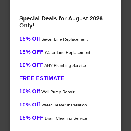
Special Deals for August 2026
Only!
15% Off
Sewer Line Replacement
15% OFF
Water Line Replacement
10% OFF
ANY Plumbing Service
FREE ESTIMATE
10% Off
Well Pump Repair
10% Off
Water Heater Installation
15% OFF
Drain Cleaning Service