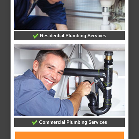
Residential Plumbing Services
Commercial Plumbing Services