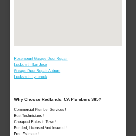
Rosemount Garage Door Repair
Locksmith San Jose
Garage Door Repair Auburn
Locksmith Lynbrook
Why Choose Redlands, CA Plumbers 365?
Commercial Plumber Services !
Best Technicians !
Cheapest Rates In Town !
Bonded, Licensed And Insured !
Free Estimate !