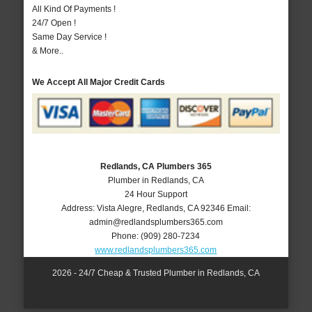
All Kind Of Payments !
24/7 Open !
Same Day Service !
& More..
We Accept All Major Credit Cards
Redlands, CA Plumbers 365
Plumber in Redlands, CA
24 Hour Support
Address:
Vista Alegre
,
Redlands
,
CA
92346
Email:
admin@redlandsplumbers365.com
Phone:
(909) 280-7234
www.redlandsplumbers365.com
2026 - 24/7 Cheap & Trusted Plumber in Redlands, CA