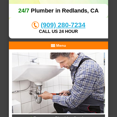
24/7
Plumber in Redlands, CA
(909) 280-7234
CALL US 24 HOUR
Menu