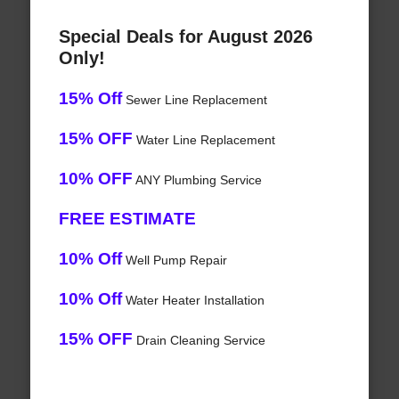
Special Deals for August 2026
Only!
15% Off
Sewer Line Replacement
15% OFF
Water Line Replacement
10% OFF
ANY Plumbing Service
FREE ESTIMATE
10% Off
Well Pump Repair
10% Off
Water Heater Installation
15% OFF
Drain Cleaning Service