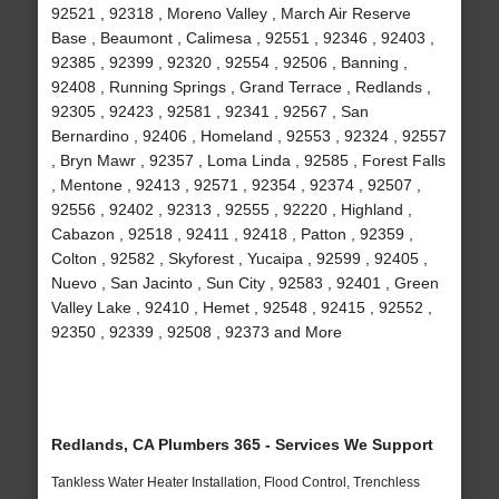
92521 , 92318 , Moreno Valley , March Air Reserve
Base , Beaumont , Calimesa , 92551 , 92346 , 92403 ,
92385 , 92399 , 92320 , 92554 , 92506 , Banning ,
92408 , Running Springs , Grand Terrace , Redlands ,
92305 , 92423 , 92581 , 92341 , 92567 , San
Bernardino , 92406 , Homeland , 92553 , 92324 , 92557
, Bryn Mawr , 92357 , Loma Linda , 92585 , Forest Falls
, Mentone , 92413 , 92571 , 92354 , 92374 , 92507 ,
92556 , 92402 , 92313 , 92555 , 92220 , Highland ,
Cabazon , 92518 , 92411 , 92418 , Patton , 92359 ,
Colton , 92582 , Skyforest , Yucaipa , 92599 , 92405 ,
Nuevo , San Jacinto , Sun City , 92583 , 92401 , Green
Valley Lake , 92410 , Hemet , 92548 , 92415 , 92552 ,
92350 , 92339 , 92508 , 92373 and More
Redlands, CA Plumbers 365 - Services We Support
Tankless Water Heater Installation, Flood Control, Trenchless