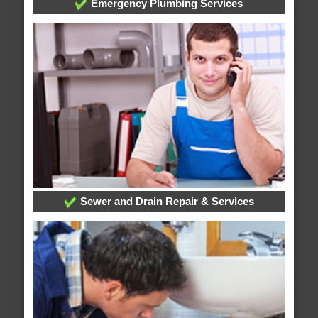
Emergency Plumbing Services
Sewer and Drain Repair & Services