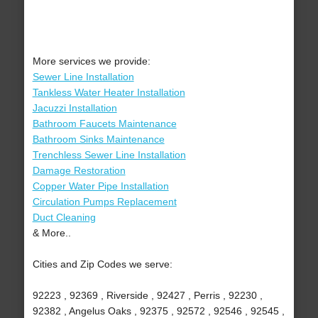
More services we provide:
Sewer Line Installation
Tankless Water Heater Installation
Jacuzzi Installation
Bathroom Faucets Maintenance
Bathroom Sinks Maintenance
Trenchless Sewer Line Installation
Damage Restoration
Copper Water Pipe Installation
Circulation Pumps Replacement
Duct Cleaning
& More..
Cities and Zip Codes we serve:
92223 , 92369 , Riverside , 92427 , Perris , 92230 ,
92382 , Angelus Oaks , 92375 , 92572 , 92546 , 92545 ,