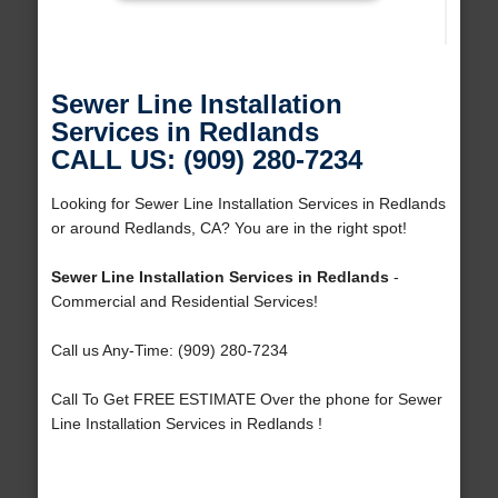
Sewer Line Installation
Services in Redlands
CALL US: (909) 280-7234
Looking for Sewer Line Installation Services in Redlands
or around Redlands, CA? You are in the right spot!
Sewer Line Installation Services in Redlands
-
Commercial and Residential Services!
Call us Any-Time: (909) 280-7234
Call To Get FREE ESTIMATE Over the phone for Sewer
Line Installation Services in Redlands !