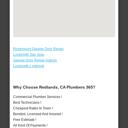
Rosemount Garage Door Repair
Locksmith San Jose
Garage Door Repair Auburn
Locksmith Lynbrook
Why Choose Redlands, CA Plumbers 365?
Commercial Plumber Services !
Best Technicians !
Cheapest Rates In Town !
Bonded, Licensed And Insured !
Free Estimate !
All Kind Of Payments !