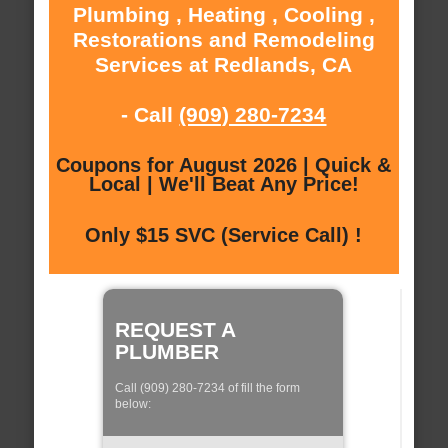
Plumbing , Heating , Cooling ,
Restorations and Remodeling
Services at Redlands, CA
- Call
(909) 280-7234
Coupons for August 2026 | Quick &
Local | We'll Beat Any Price!
Only $15 SVC (Service Call) !
REQUEST A
PLUMBER
Call (909) 280-7234 of fill the form
below: