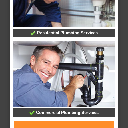
Residential Plumbing Services
Commercial Plumbing Services