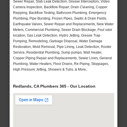
Sewer Repair, Slab Leak Detection, Grease Interceptors, Video
Camera Inspection, Backflow Repair, Drain Cleaning, Copper
Repiping, Backflow Testing, Bathroom Plumbing, Emergency
Plumbing, Pipe Bursting, Frozen Pipes, Septic & Drain Fields,
Earthquake Valves, Sewer Repair and Replacements, New Water
Meters, Commercial Plumbing, Sewer Drain Blockage, Foul odor
location, Gas Leak Detection, Hydro Jetting, Grease Trap
Pumping, Remodeling, Garbage Disposal, Water Damage
Restoration, Mold Removal, Pipe Lining, Leak Detection, Rooter
Service, Residential Plumbing, Sump pumps, Wall Heater,
Copper Piping Repair and Replacements, Sewer Lines, General
Plumbing, Water Heaters, Floor Drains, Re-Piping, Stoppages,
High Pressure Jetting, Showers & Tubs, & More..
Redlands, CA Plumbers 365 - Our Location