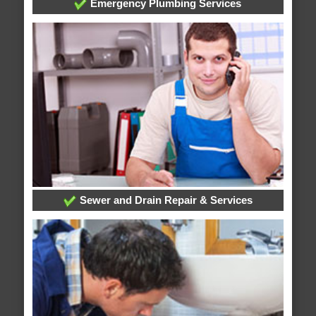
Emergency Plumbing Services
Sewer and Drain Repair & Services