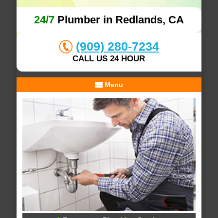
24/7
Plumber in Redlands, CA
(909) 280-7234
CALL US 24 HOUR
Menu