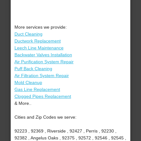
More services we provide:
Duct Cleaning
Ductwork Replacement
Leech Line Maintenance
Backwater Valves Installation
Air Purification System Repair
Puff Back Cleaning
Air Filtration System Repair
Mold Cleanup
Gas Line Replacement
Clogged Pipes Replacement
& More..
Cities and Zip Codes we serve:
92223 , 92369 , Riverside , 92427 , Perris , 92230 ,
92382 , Angelus Oaks , 92375 , 92572 , 92546 , 92545 ,