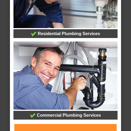
Residential Plumbing Services
Commercial Plumbing Services