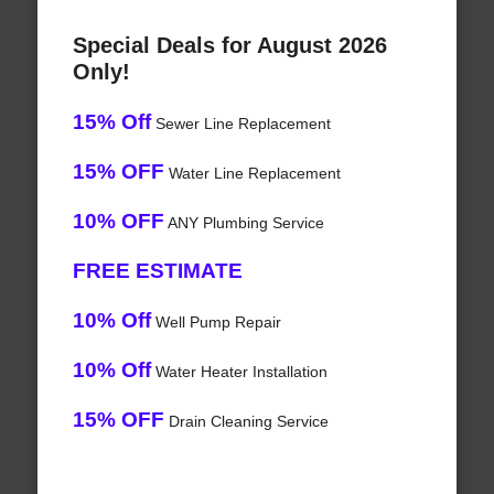
Special Deals for August 2026
Only!
15% Off
Sewer Line Replacement
15% OFF
Water Line Replacement
10% OFF
ANY Plumbing Service
FREE ESTIMATE
10% Off
Well Pump Repair
10% Off
Water Heater Installation
15% OFF
Drain Cleaning Service