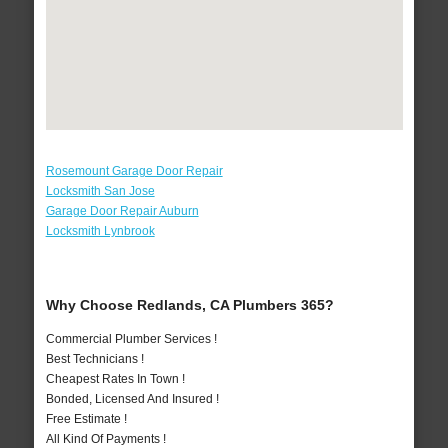
Rosemount Garage Door Repair
Locksmith San Jose
Garage Door Repair Auburn
Locksmith Lynbrook
Why Choose Redlands, CA Plumbers 365?
Commercial Plumber Services !
Best Technicians !
Cheapest Rates In Town !
Bonded, Licensed And Insured !
Free Estimate !
All Kind Of Payments !