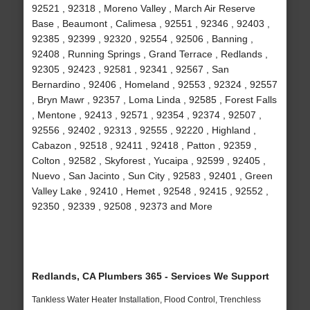
92521 , 92318 , Moreno Valley , March Air Reserve
Base , Beaumont , Calimesa , 92551 , 92346 , 92403 ,
92385 , 92399 , 92320 , 92554 , 92506 , Banning ,
92408 , Running Springs , Grand Terrace , Redlands ,
92305 , 92423 , 92581 , 92341 , 92567 , San
Bernardino , 92406 , Homeland , 92553 , 92324 , 92557
, Bryn Mawr , 92357 , Loma Linda , 92585 , Forest Falls
, Mentone , 92413 , 92571 , 92354 , 92374 , 92507 ,
92556 , 92402 , 92313 , 92555 , 92220 , Highland ,
Cabazon , 92518 , 92411 , 92418 , Patton , 92359 ,
Colton , 92582 , Skyforest , Yucaipa , 92599 , 92405 ,
Nuevo , San Jacinto , Sun City , 92583 , 92401 , Green
Valley Lake , 92410 , Hemet , 92548 , 92415 , 92552 ,
92350 , 92339 , 92508 , 92373 and More
Redlands, CA Plumbers 365 - Services We Support
Tankless Water Heater Installation, Flood Control, Trenchless