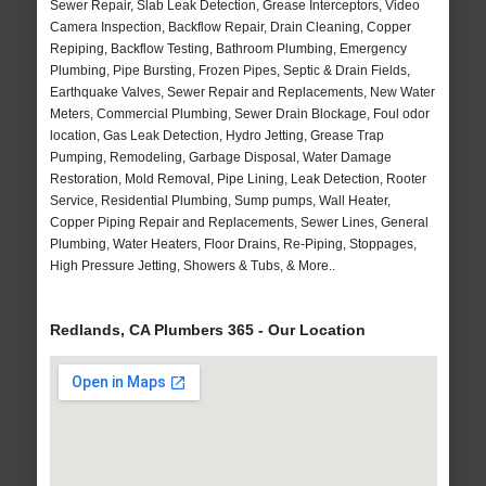
Sewer Repair, Slab Leak Detection, Grease Interceptors, Video
Camera Inspection, Backflow Repair, Drain Cleaning, Copper
Repiping, Backflow Testing, Bathroom Plumbing, Emergency
Plumbing, Pipe Bursting, Frozen Pipes, Septic & Drain Fields,
Earthquake Valves, Sewer Repair and Replacements, New Water
Meters, Commercial Plumbing, Sewer Drain Blockage, Foul odor
location, Gas Leak Detection, Hydro Jetting, Grease Trap
Pumping, Remodeling, Garbage Disposal, Water Damage
Restoration, Mold Removal, Pipe Lining, Leak Detection, Rooter
Service, Residential Plumbing, Sump pumps, Wall Heater,
Copper Piping Repair and Replacements, Sewer Lines, General
Plumbing, Water Heaters, Floor Drains, Re-Piping, Stoppages,
High Pressure Jetting, Showers & Tubs, & More..
Redlands, CA Plumbers 365 - Our Location