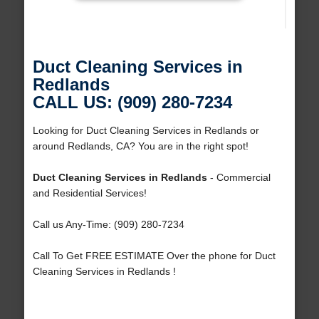
Duct Cleaning Services in
Redlands
CALL US: (909) 280-7234
Looking for Duct Cleaning Services in Redlands or
around Redlands, CA? You are in the right spot!
Duct Cleaning Services in Redlands
- Commercial
and Residential Services!
Call us Any-Time: (909) 280-7234
Call To Get FREE ESTIMATE Over the phone for Duct
Cleaning Services in Redlands !