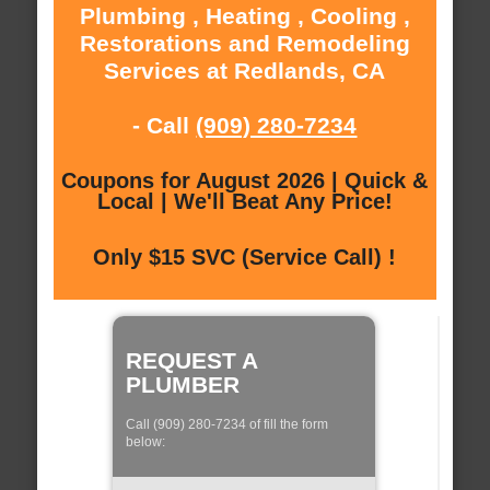
Plumbing , Heating , Cooling ,
Restorations and Remodeling
Services at Redlands, CA
- Call
(909) 280-7234
Coupons for August 2026 | Quick &
Local | We'll Beat Any Price!
Only $15 SVC (Service Call) !
REQUEST A
PLUMBER
Call (909) 280-7234 of fill the form
below: