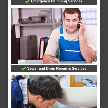
Emergency Plumbing Services
Sewer and Drain Repair & Services