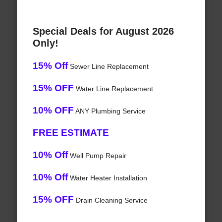
Special Deals for August 2026
Only!
15% Off
Sewer Line Replacement
15% OFF
Water Line Replacement
10% OFF
ANY Plumbing Service
FREE ESTIMATE
10% Off
Well Pump Repair
10% Off
Water Heater Installation
15% OFF
Drain Cleaning Service