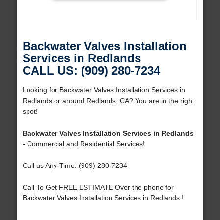
Backwater Valves Installation
Services in Redlands
CALL US: (909) 280-7234
Looking for Backwater Valves Installation Services in
Redlands or around Redlands, CA? You are in the right
spot!
Backwater Valves Installation Services in Redlands
- Commercial and Residential Services!
Call us Any-Time: (909) 280-7234
Call To Get FREE ESTIMATE Over the phone for
Backwater Valves Installation Services in Redlands !