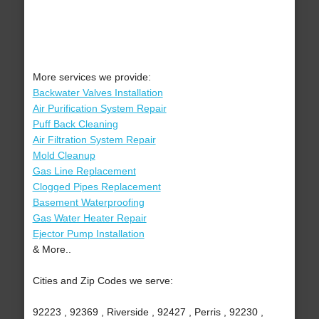
More services we provide:
Backwater Valves Installation
Air Purification System Repair
Puff Back Cleaning
Air Filtration System Repair
Mold Cleanup
Gas Line Replacement
Clogged Pipes Replacement
Basement Waterproofing
Gas Water Heater Repair
Ejector Pump Installation
& More..
Cities and Zip Codes we serve:
92223 , 92369 , Riverside , 92427 , Perris , 92230 ,