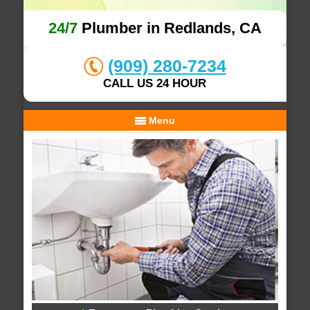
24/7
Plumber in Redlands, CA
(909) 280-7234
CALL US 24 HOUR
Menu