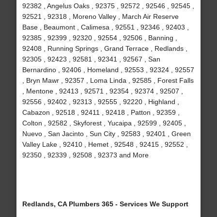
92382 , Angelus Oaks , 92375 , 92572 , 92546 , 92545 ,
92521 , 92318 , Moreno Valley , March Air Reserve
Base , Beaumont , Calimesa , 92551 , 92346 , 92403 ,
92385 , 92399 , 92320 , 92554 , 92506 , Banning ,
92408 , Running Springs , Grand Terrace , Redlands ,
92305 , 92423 , 92581 , 92341 , 92567 , San
Bernardino , 92406 , Homeland , 92553 , 92324 , 92557
, Bryn Mawr , 92357 , Loma Linda , 92585 , Forest Falls
, Mentone , 92413 , 92571 , 92354 , 92374 , 92507 ,
92556 , 92402 , 92313 , 92555 , 92220 , Highland ,
Cabazon , 92518 , 92411 , 92418 , Patton , 92359 ,
Colton , 92582 , Skyforest , Yucaipa , 92599 , 92405 ,
Nuevo , San Jacinto , Sun City , 92583 , 92401 , Green
Valley Lake , 92410 , Hemet , 92548 , 92415 , 92552 ,
92350 , 92339 , 92508 , 92373 and More
Redlands, CA Plumbers 365 - Services We Support