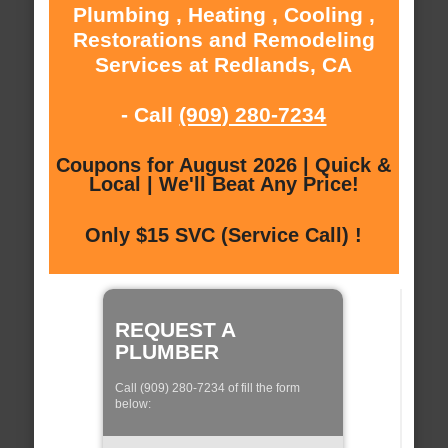
Plumbing , Heating , Cooling ,
Restorations and Remodeling
Services at Redlands, CA
- Call
(909) 280-7234
Coupons for August 2026 | Quick &
Local | We'll Beat Any Price!
Only $15 SVC (Service Call) !
REQUEST A
PLUMBER
Call (909) 280-7234 of fill the form
below: