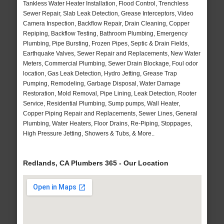
Tankless Water Heater Installation, Flood Control, Trenchless
Sewer Repair, Slab Leak Detection, Grease Interceptors, Video
Camera Inspection, Backflow Repair, Drain Cleaning, Copper
Repiping, Backflow Testing, Bathroom Plumbing, Emergency
Plumbing, Pipe Bursting, Frozen Pipes, Septic & Drain Fields,
Earthquake Valves, Sewer Repair and Replacements, New Water
Meters, Commercial Plumbing, Sewer Drain Blockage, Foul odor
location, Gas Leak Detection, Hydro Jetting, Grease Trap
Pumping, Remodeling, Garbage Disposal, Water Damage
Restoration, Mold Removal, Pipe Lining, Leak Detection, Rooter
Service, Residential Plumbing, Sump pumps, Wall Heater,
Copper Piping Repair and Replacements, Sewer Lines, General
Plumbing, Water Heaters, Floor Drains, Re-Piping, Stoppages,
High Pressure Jetting, Showers & Tubs, & More..
Redlands, CA Plumbers 365 - Our Location