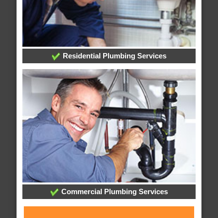
Residential Plumbing Services
Commercial Plumbing Services