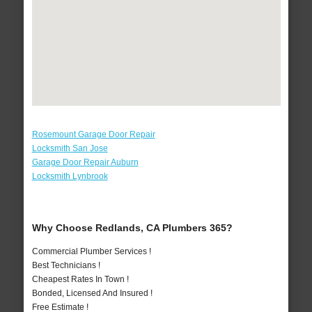
Rosemount Garage Door Repair
Locksmith San Jose
Garage Door Repair Auburn
Locksmith Lynbrook
Why Choose Redlands, CA Plumbers 365?
Commercial Plumber Services !
Best Technicians !
Cheapest Rates In Town !
Bonded, Licensed And Insured !
Free Estimate !