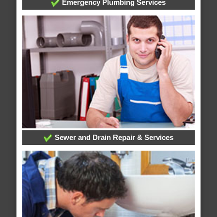
Emergency Plumbing Services
Sewer and Drain Repair & Services