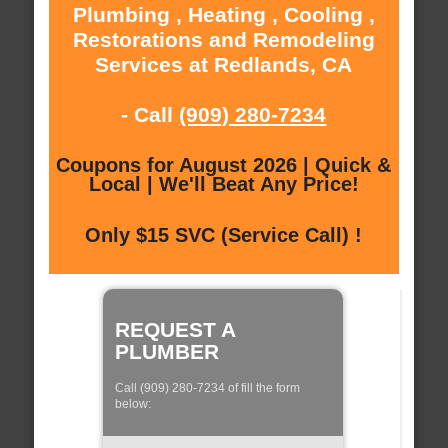
Plumbing , Heating , Cooling ,
Restorations and Remodeling
Services at Redlands, CA
- Call
(909) 280-7234
Coupons for August 2026 | Quick &
Local | We'll Beat Any Price!
Only $15 SVC (Service Call) !
REQUEST A
PLUMBER
Call (909) 280-7234 of fill the form
below: