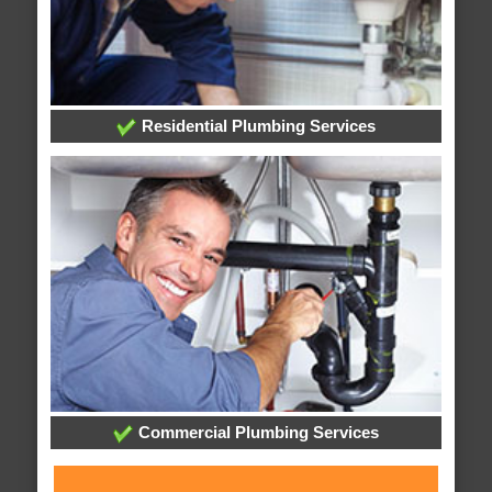
Residential Plumbing Services
Commercial Plumbing Services