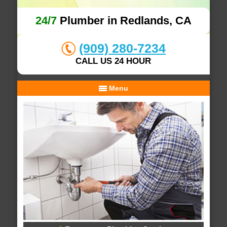
24/7
Plumber in Redlands, CA
(909) 280-7234
CALL US 24 HOUR
Menu