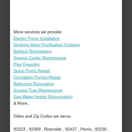
More services we provide:
Ejector Pump Installation
Drinking Water Purification Systems
Bathtub Remodeling
Swamp Cooler Maintenance
Pipe Freezing
Sump Pump Repair
Circulation Pumps Repair
Bathroom Renovation
Grease Trap Maintenance
Gas Water Heater Rejuvenation
& More..
Cities and Zip Codes we serve:
92223 , 92369 , Riverside , 92427 , Perris , 92230 ,