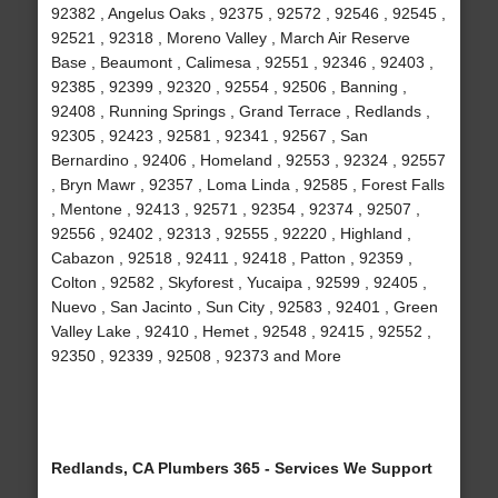
92382 , Angelus Oaks , 92375 , 92572 , 92546 , 92545 ,
92521 , 92318 , Moreno Valley , March Air Reserve
Base , Beaumont , Calimesa , 92551 , 92346 , 92403 ,
92385 , 92399 , 92320 , 92554 , 92506 , Banning ,
92408 , Running Springs , Grand Terrace , Redlands ,
92305 , 92423 , 92581 , 92341 , 92567 , San
Bernardino , 92406 , Homeland , 92553 , 92324 , 92557
, Bryn Mawr , 92357 , Loma Linda , 92585 , Forest Falls
, Mentone , 92413 , 92571 , 92354 , 92374 , 92507 ,
92556 , 92402 , 92313 , 92555 , 92220 , Highland ,
Cabazon , 92518 , 92411 , 92418 , Patton , 92359 ,
Colton , 92582 , Skyforest , Yucaipa , 92599 , 92405 ,
Nuevo , San Jacinto , Sun City , 92583 , 92401 , Green
Valley Lake , 92410 , Hemet , 92548 , 92415 , 92552 ,
92350 , 92339 , 92508 , 92373 and More
Redlands, CA Plumbers 365 - Services We Support