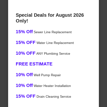
Special Deals for August 2026
Only!
15% Off
Sewer Line Replacement
15% OFF
Water Line Replacement
10% OFF
ANY Plumbing Service
FREE ESTIMATE
10% Off
Well Pump Repair
10% Off
Water Heater Installation
15% OFF
Drain Cleaning Service