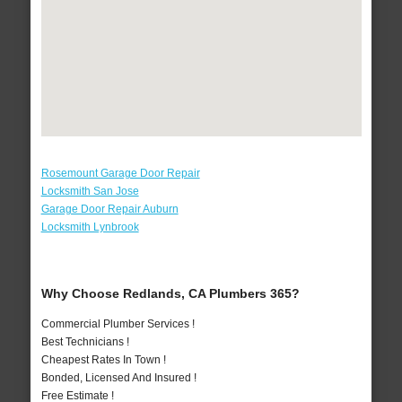
Rosemount Garage Door Repair
Locksmith San Jose
Garage Door Repair Auburn
Locksmith Lynbrook
Why Choose Redlands, CA Plumbers 365?
Commercial Plumber Services !
Best Technicians !
Cheapest Rates In Town !
Bonded, Licensed And Insured !
Free Estimate !