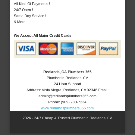
All Kind Of Payments !
24/7 Open !
Same Day Service !
& More..
We Accept All Major Credit Cards
Redlands, CA Plumbers 365
Plumber in Redlands, CA
24 Hour Support
Address:
Vista Alegre
,
Redlands
,
CA
92346
Email:
admin@redlandsplumbers365.com
Phone:
(909) 280-7234
www.redlandsplumbers365.com
2026 - 24/7 Cheap & Trusted Plumber in Redlands, CA