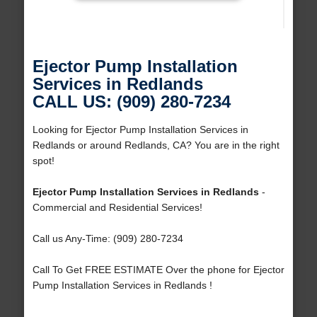
Ejector Pump Installation
Services in Redlands
CALL US: (909) 280-7234
Looking for Ejector Pump Installation Services in
Redlands or around Redlands, CA? You are in the right
spot!
Ejector Pump Installation Services in Redlands
-
Commercial and Residential Services!
Call us Any-Time: (909) 280-7234
Call To Get FREE ESTIMATE Over the phone for Ejector
Pump Installation Services in Redlands !