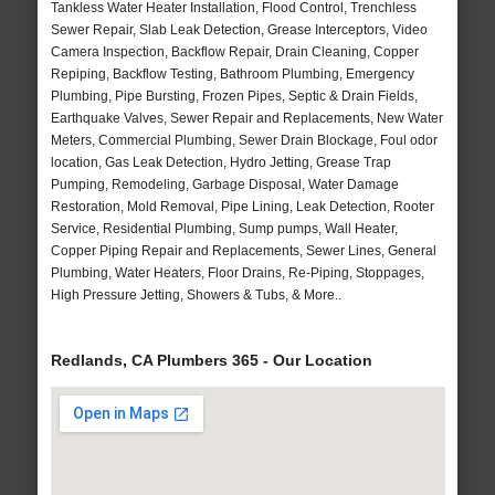
Tankless Water Heater Installation, Flood Control, Trenchless
Sewer Repair, Slab Leak Detection, Grease Interceptors, Video
Camera Inspection, Backflow Repair, Drain Cleaning, Copper
Repiping, Backflow Testing, Bathroom Plumbing, Emergency
Plumbing, Pipe Bursting, Frozen Pipes, Septic & Drain Fields,
Earthquake Valves, Sewer Repair and Replacements, New Water
Meters, Commercial Plumbing, Sewer Drain Blockage, Foul odor
location, Gas Leak Detection, Hydro Jetting, Grease Trap
Pumping, Remodeling, Garbage Disposal, Water Damage
Restoration, Mold Removal, Pipe Lining, Leak Detection, Rooter
Service, Residential Plumbing, Sump pumps, Wall Heater,
Copper Piping Repair and Replacements, Sewer Lines, General
Plumbing, Water Heaters, Floor Drains, Re-Piping, Stoppages,
High Pressure Jetting, Showers & Tubs, & More..
Redlands, CA Plumbers 365 - Our Location