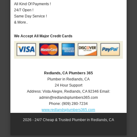
All Kind Of Payments !
24/7 Open !
Same Day Service !
& More..
We Accept All Major Credit Cards
Redlands, CA Plumbers 365
Plumber in Redlands, CA
24 Hour Support
Address:
Vista Alegre
,
Redlands
,
CA
92346
Email:
admin@redlandsplumbers365.com
Phone:
(909) 280-7234
www.redlandsplumbers365.com
2026 - 24/7 Cheap & Trusted Plumber in Redlands, CA