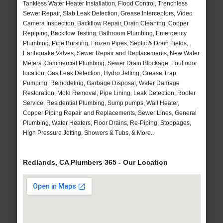
Tankless Water Heater Installation, Flood Control, Trenchless
Sewer Repair, Slab Leak Detection, Grease Interceptors, Video
Camera Inspection, Backflow Repair, Drain Cleaning, Copper
Repiping, Backflow Testing, Bathroom Plumbing, Emergency
Plumbing, Pipe Bursting, Frozen Pipes, Septic & Drain Fields,
Earthquake Valves, Sewer Repair and Replacements, New Water
Meters, Commercial Plumbing, Sewer Drain Blockage, Foul odor
location, Gas Leak Detection, Hydro Jetting, Grease Trap
Pumping, Remodeling, Garbage Disposal, Water Damage
Restoration, Mold Removal, Pipe Lining, Leak Detection, Rooter
Service, Residential Plumbing, Sump pumps, Wall Heater,
Copper Piping Repair and Replacements, Sewer Lines, General
Plumbing, Water Heaters, Floor Drains, Re-Piping, Stoppages,
High Pressure Jetting, Showers & Tubs, & More..
Redlands, CA Plumbers 365 - Our Location