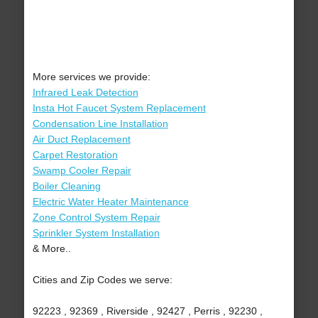
More services we provide:
Infrared Leak Detection
Insta Hot Faucet System Replacement
Condensation Line Installation
Air Duct Replacement
Carpet Restoration
Swamp Cooler Repair
Boiler Cleaning
Electric Water Heater Maintenance
Zone Control System Repair
Sprinkler System Installation
& More..
Cities and Zip Codes we serve:
92223 , 92369 , Riverside , 92427 , Perris , 92230 ,