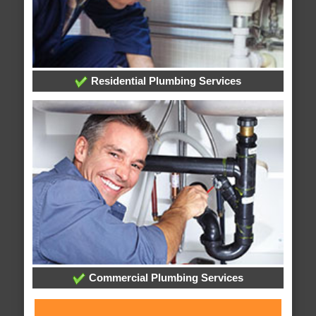
Residential Plumbing Services
Commercial Plumbing Services