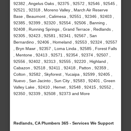
92382 , Angelus Oaks , 92375 , 92572 , 92546 , 92545 ,
92521 , 92318 , Moreno Valley , March Air Reserve
Base , Beaumont , Calimesa , 92551 , 92346 , 92403 ,
92385 , 92399 , 92320 , 92554 , 92506 , Banning ,
92408 , Running Springs , Grand Terrace , Redlands ,
92305 , 92423 , 92581 , 92341 , 92567 , San
Bernardino , 92406 , Homeland , 92553 , 92324 , 92557
, Bryn Mawr , 92357 , Loma Linda , 92585 , Forest Falls
, Mentone , 92413 , 92571 , 92354 , 92374 , 92507 ,
92556 , 92402 , 92313 , 92555 , 92220 , Highland ,
Cabazon , 92518 , 92411 , 92418 , Patton , 92359 ,
Colton , 92582 , Skyforest , Yucaipa , 92599 , 92405 ,
Nuevo , San Jacinto , Sun City , 92583 , 92401 , Green
Valley Lake , 92410 , Hemet , 92548 , 92415 , 92552 ,
92350 , 92339 , 92508 , 92373 and More
Redlands, CA Plumbers 365 - Services We Support