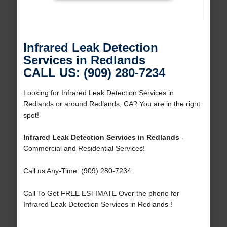
Infrared Leak Detection
Services in Redlands
CALL US: (909) 280-7234
Looking for Infrared Leak Detection Services in
Redlands or around Redlands, CA? You are in the right
spot!
Infrared Leak Detection Services in Redlands
-
Commercial and Residential Services!
Call us Any-Time: (909) 280-7234
Call To Get FREE ESTIMATE Over the phone for
Infrared Leak Detection Services in Redlands !