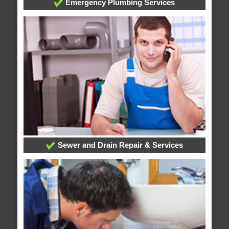
Emergency Plumbing Services
Sewer and Drain Repair & Services