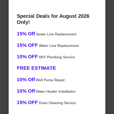
Special Deals for August 2026
Only!
15% Off
Sewer Line Replacement
15% OFF
Water Line Replacement
10% OFF
ANY Plumbing Service
FREE ESTIMATE
10% Off
Well Pump Repair
10% Off
Water Heater Installation
15% OFF
Drain Cleaning Service