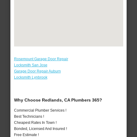
Rosemount Garage Door Repair
Locksmith San Jose
Garage Door Repair Auburn
Locksmith Lynbrook
Why Choose Redlands, CA Plumbers 365?
Commercial Plumber Services !
Best Technicians !
Cheapest Rates In Town !
Bonded, Licensed And Insured !
Free Estimate !