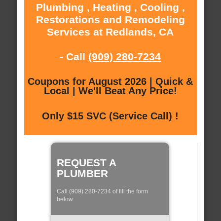
Plumbing , Heating , Cooling ,
Restorations and Remodeling
Services at Redlands, CA
- Call
(909) 280-7234
Coupons for August 2026 | Quick &
Local | We'll Beat Any Price!
Only $15 SVC (Service Call) !
REQUEST A
PLUMBER
Call (909) 280-7234 of fill the form
below: