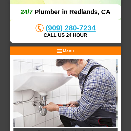
24/7
Plumber in Redlands, CA
(909) 280-7234
CALL US 24 HOUR
Menu