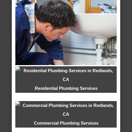
Residential Plumbing Services
Commercial Plumbing Services