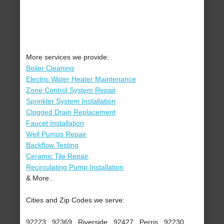
More services we provide:
Boiler Cleaning
Electric Water Heater Maintenance
Zone Control System Repair
Sprinkler System Installation
Clogged Drain Replacement
Faucet Installation
Well Pumps Repair
Backflow Testing
Ceramic Tile Repair
Recirculating Pump Installation
& More..
Cities and Zip Codes we serve:
92223 , 92369 , Riverside , 92427 , Perris , 92230 ,