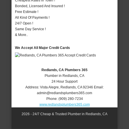
Cheapest Rates In Town !
Bonded, Licensed And Insured !
Free Estimate !
All Kind Of Payments !
24/7 Open !
Same Day Service !
& More..
We Accept All Major Credit Cards
Redlands, CA Plumbers 365
Plumber in Redlands, CA
24 Hour Support
Address:
Vista Alegre
,
Redlands
,
CA
92346
Email:
admin@redlandsplumbers365.com
Phone:
(909) 280-7234
www.redlandsplumbers365.com
2026 - 24/7 Cheap & Trusted Plumber in Redlands, CA