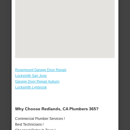
Rosemount Garage Door Repair
Locksmith San Jose
Garage Door Repair Auburn
Locksmith Lynbrook
Why Choose Redlands, CA Plumbers 365?
Commercial Plumber Services !
Best Technicians !