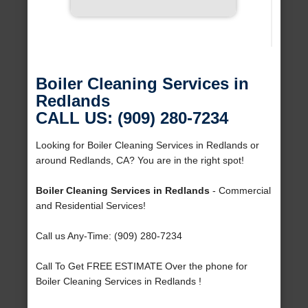
Boiler Cleaning Services in
Redlands
CALL US: (909) 280-7234
Looking for Boiler Cleaning Services in Redlands or
around Redlands, CA? You are in the right spot!
Boiler Cleaning Services in Redlands
- Commercial
and Residential Services!
Call us Any-Time: (909) 280-7234
Call To Get FREE ESTIMATE Over the phone for
Boiler Cleaning Services in Redlands !