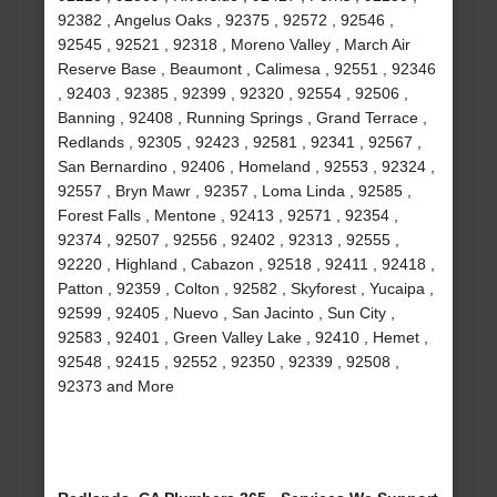
92382 , Angelus Oaks , 92375 , 92572 , 92546 ,
92545 , 92521 , 92318 , Moreno Valley , March Air
Reserve Base , Beaumont , Calimesa , 92551 , 92346
, 92403 , 92385 , 92399 , 92320 , 92554 , 92506 ,
Banning , 92408 , Running Springs , Grand Terrace ,
Redlands , 92305 , 92423 , 92581 , 92341 , 92567 ,
San Bernardino , 92406 , Homeland , 92553 , 92324 ,
92557 , Bryn Mawr , 92357 , Loma Linda , 92585 ,
Forest Falls , Mentone , 92413 , 92571 , 92354 ,
92374 , 92507 , 92556 , 92402 , 92313 , 92555 ,
92220 , Highland , Cabazon , 92518 , 92411 , 92418 ,
Patton , 92359 , Colton , 92582 , Skyforest , Yucaipa ,
92599 , 92405 , Nuevo , San Jacinto , Sun City ,
92583 , 92401 , Green Valley Lake , 92410 , Hemet ,
92548 , 92415 , 92552 , 92350 , 92339 , 92508 ,
92373 and More