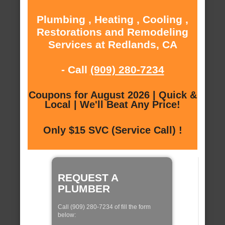
Plumbing , Heating , Cooling ,
Restorations and Remodeling
Services at Redlands, CA
- Call
(909) 280-7234
Coupons for August 2026 | Quick &
Local | We'll Beat Any Price!
Only $15 SVC (Service Call) !
REQUEST A
PLUMBER
Call (909) 280-7234 of fill the form
below: