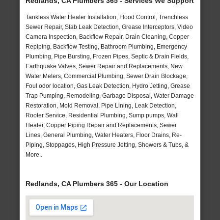
Redlands, CA Plumbers 365 - Services We Support
Tankless Water Heater Installation, Flood Control, Trenchless
Sewer Repair, Slab Leak Detection, Grease Interceptors, Video
Camera Inspection, Backflow Repair, Drain Cleaning, Copper
Repiping, Backflow Testing, Bathroom Plumbing, Emergency
Plumbing, Pipe Bursting, Frozen Pipes, Septic & Drain Fields,
Earthquake Valves, Sewer Repair and Replacements, New
Water Meters, Commercial Plumbing, Sewer Drain Blockage,
Foul odor location, Gas Leak Detection, Hydro Jetting, Grease
Trap Pumping, Remodeling, Garbage Disposal, Water Damage
Restoration, Mold Removal, Pipe Lining, Leak Detection,
Rooter Service, Residential Plumbing, Sump pumps, Wall
Heater, Copper Piping Repair and Replacements, Sewer
Lines, General Plumbing, Water Heaters, Floor Drains, Re-
Piping, Stoppages, High Pressure Jetting, Showers & Tubs, &
More..
Redlands, CA Plumbers 365 - Our Location