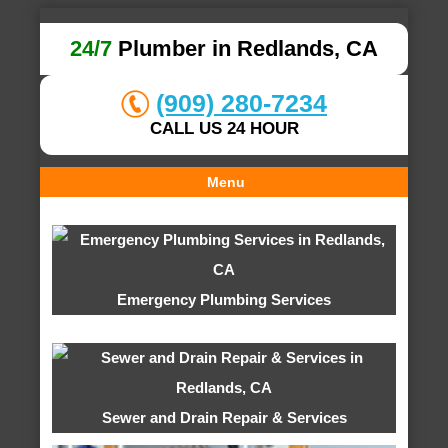
24/7
Plumber in Redlands, CA
(909) 280-7234
CALL US 24 HOUR
Menu
Emergency Plumbing Services
Sewer and Drain Repair & Services