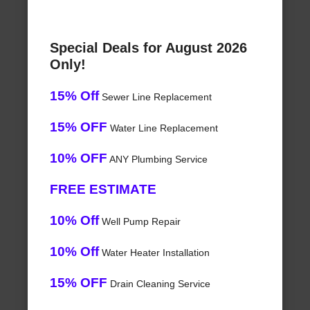
Special Deals for August 2026
Only!
15% Off
Sewer Line Replacement
15% OFF
Water Line Replacement
10% OFF
ANY Plumbing Service
FREE ESTIMATE
10% Off
Well Pump Repair
10% Off
Water Heater Installation
15% OFF
Drain Cleaning Service