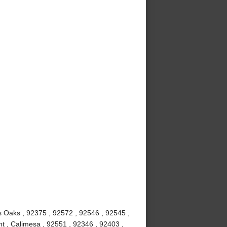
us Oaks , 92375 , 92572 , 92546 , 92545 ,
t , Calimesa , 92551 , 92346 , 92403 ,