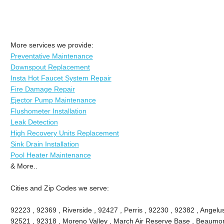
More services we provide:
Preventative Maintenance
Downspout Replacement
Insta Hot Faucet System Repair
Fire Damage Repair
Ejector Pump Maintenance
Flushometer Installation
Leak Detection
High Recovery Units Replacement
Sink Drain Installation
Pool Heater Maintenance
& More..
Cities and Zip Codes we serve:
92223 , 92369 , Riverside , 92427 , Perris , 92230 , 92382 , Angel
92521 , 92318 , Moreno Valley , March Air Reserve Base , Beaumon