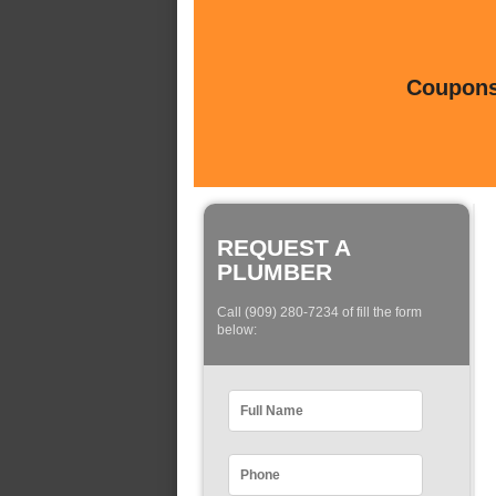
Coupons 
REQUEST A
PLUMBER
Call (909) 280-7234 of fill the form
below: