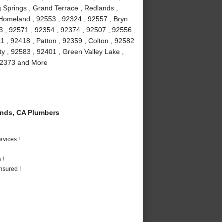
 Springs , Grand Terrace , Redlands ,
 Homeland , 92553 , 92324 , 92557 , Bryn
3 , 92571 , 92354 , 92374 , 92507 , 92556 ,
 , 92418 , Patton , 92359 , Colton , 92582
ty , 92583 , 92401 , Green Valley Lake ,
 92373 and More
nds, CA Plumbers
vices !
 !
nsured !