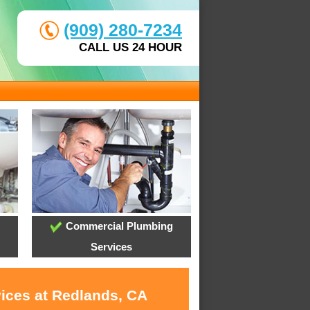
(909) 280-7234
CALL US 24 HOUR
Commercial Plumbing
Services
vices at Redlands, CA