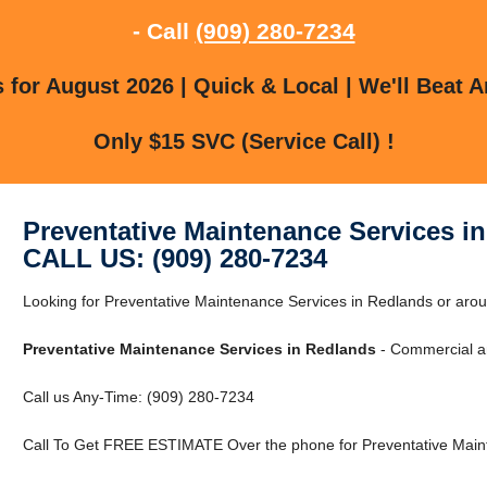
- Call
(909) 280-7234
for August 2026 | Quick & Local | We'll Beat A
Only $15 SVC (Service Call) !
Preventative Maintenance Services i
CALL US: (909) 280-7234
Looking for Preventative Maintenance Services in Redlands or arou
Preventative Maintenance Services in Redlands
- Commercial an
Call us Any-Time: (909) 280-7234
Call To Get FREE ESTIMATE Over the phone for Preventative Maint