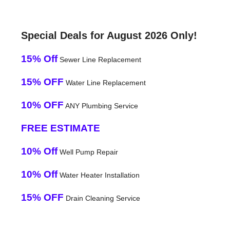
Special Deals for August 2026 Only!
15% Off
Sewer Line Replacement
15% OFF
Water Line Replacement
10% OFF
ANY Plumbing Service
FREE ESTIMATE
10% Off
Well Pump Repair
10% Off
Water Heater Installation
15% OFF
Drain Cleaning Service