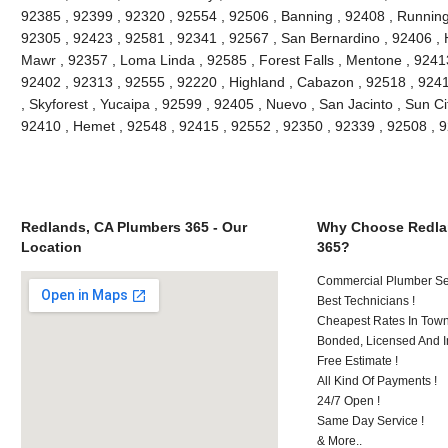
92385 , 92399 , 92320 , 92554 , 92506 , Banning , 92408 , Running
92305 , 92423 , 92581 , 92341 , 92567 , San Bernardino , 92406 ,
Mawr , 92357 , Loma Linda , 92585 , Forest Falls , Mentone , 9241
92402 , 92313 , 92555 , 92220 , Highland , Cabazon , 92518 , 92411
, Skyforest , Yucaipa , 92599 , 92405 , Nuevo , San Jacinto , Sun Ci
92410 , Hemet , 92548 , 92415 , 92552 , 92350 , 92339 , 92508 ,
Redlands, CA Plumbers 365 - Our
Why Choose Redla
Location
365?
Commercial Plumber Ser
Best Technicians !
Cheapest Rates In Town
Bonded, Licensed And I
Free Estimate !
All Kind Of Payments !
24/7 Open !
Same Day Service !
& More..