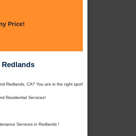
ny Price!
n Redlands
nd Redlands, CA? You are in the right spot!
d Residential Services!
enance Services in Redlands !