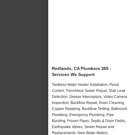
Redlands, CA Plumbers 365 -
Services We Support
Tankless Water Heater Installation, Flood
Control, Trenchless Sewer Repair, Slab Leak
Detection, Grease Interceptors, Video Camera
Inspection, Backflow Repair, Drain Cleaning,
Copper Repiping, Backflow Testing, Bathroom
Plumbing, Emergency Plumbing, Pipe
Bursting, Frozen Pipes, Septic & Drain Fields,
Earthquake Valves, Sewer Repair and
Replacements, New Water Meters,