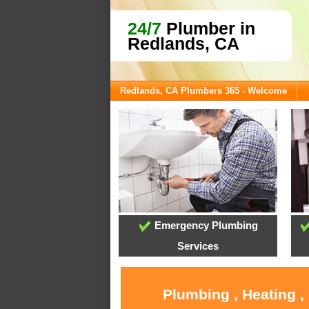
24/7
Plumber in
Redlands, CA
Redlands, CA Plumbers 365 - Welcome
Emergency Plumbing
Services
Plumbing , Heating ,