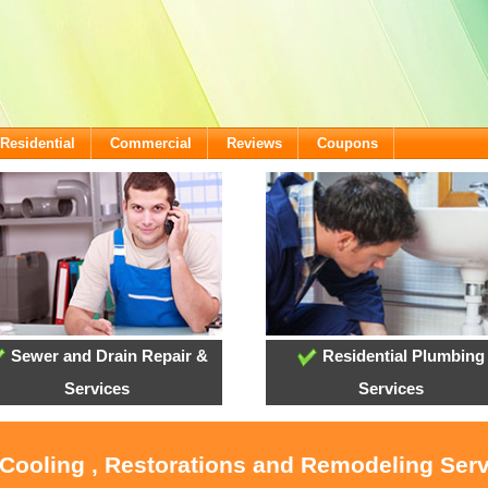
Residential
Commercial
Reviews
Coupons
Sewer and Drain Repair &
Residential Plumbing
Services
Services
 Cooling , Restorations and Remodeling Ser