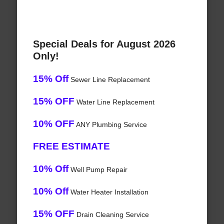
Special Deals for August 2026
Only!
15% Off
Sewer Line Replacement
15% OFF
Water Line Replacement
10% OFF
ANY Plumbing Service
FREE ESTIMATE
10% Off
Well Pump Repair
10% Off
Water Heater Installation
15% OFF
Drain Cleaning Service