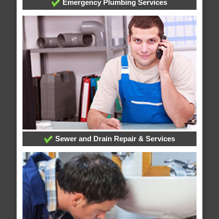
Emergency Plumbing Services
Sewer and Drain Repair & Services