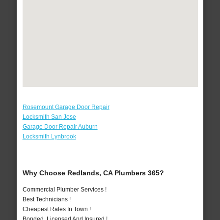
Rosemount Garage Door Repair
Locksmith San Jose
Garage Door Repair Auburn
Locksmith Lynbrook
Why Choose Redlands, CA Plumbers 365?
Commercial Plumber Services !
Best Technicians !
Cheapest Rates In Town !
Bonded, Licensed And Insured !