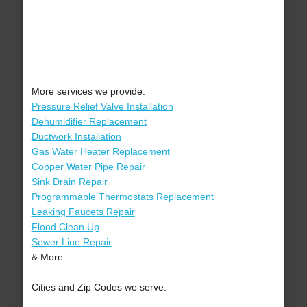
More services we provide:
Pressure Relief Valve Installation
Dehumidifier Replacement
Ductwork Installation
Gas Water Heater Replacement
Copper Water Pipe Repair
Sink Drain Repair
Programmable Thermostats Replacement
Leaking Faucets Repair
Flood Clean Up
Sewer Line Repair
& More..
Cities and Zip Codes we serve: