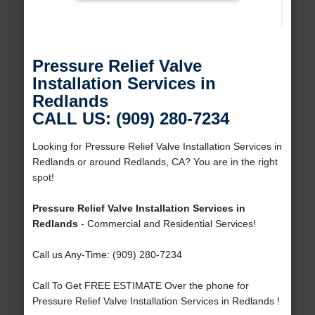
Pressure Relief Valve
Installation Services in
Redlands
CALL US: (909) 280-7234
Looking for Pressure Relief Valve Installation Services in
Redlands or around Redlands, CA? You are in the right
spot!
Pressure Relief Valve Installation Services in
Redlands
- Commercial and Residential Services!
Call us Any-Time: (909) 280-7234
Call To Get FREE ESTIMATE Over the phone for
Pressure Relief Valve Installation Services in Redlands !