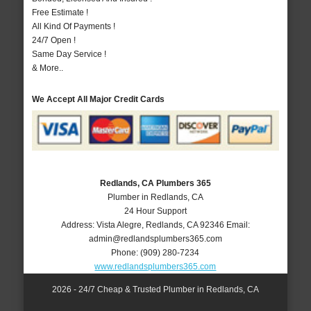
Free Estimate !
All Kind Of Payments !
24/7 Open !
Same Day Service !
& More..
We Accept All Major Credit Cards
Redlands, CA Plumbers 365
Plumber in Redlands, CA
24 Hour Support
Address:
Vista Alegre
,
Redlands
,
CA
92346
Email:
admin@redlandsplumbers365.com
Phone:
(909) 280-7234
www.redlandsplumbers365.com
2026 - 24/7 Cheap & Trusted Plumber in Redlands, CA