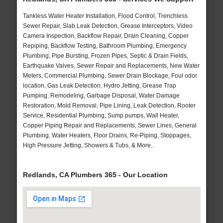
Tankless Water Heater Installation, Flood Control, Trenchless
Sewer Repair, Slab Leak Detection, Grease Interceptors, Video
Camera Inspection, Backflow Repair, Drain Cleaning, Copper
Repiping, Backflow Testing, Bathroom Plumbing, Emergency
Plumbing, Pipe Bursting, Frozen Pipes, Septic & Drain Fields,
Earthquake Valves, Sewer Repair and Replacements, New Water
Meters, Commercial Plumbing, Sewer Drain Blockage, Foul odor
location, Gas Leak Detection, Hydro Jetting, Grease Trap
Pumping, Remodeling, Garbage Disposal, Water Damage
Restoration, Mold Removal, Pipe Lining, Leak Detection, Rooter
Service, Residential Plumbing, Sump pumps, Wall Heater,
Copper Piping Repair and Replacements, Sewer Lines, General
Plumbing, Water Heaters, Floor Drains, Re-Piping, Stoppages,
High Pressure Jetting, Showers & Tubs, & More..
Redlands, CA Plumbers 365 - Our Location