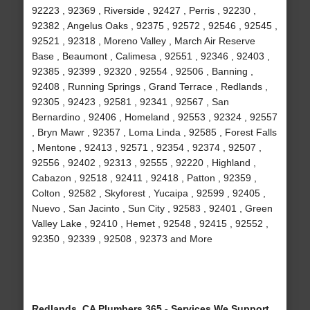
92223 , 92369 , Riverside , 92427 , Perris , 92230 ,
92382 , Angelus Oaks , 92375 , 92572 , 92546 , 92545 ,
92521 , 92318 , Moreno Valley , March Air Reserve
Base , Beaumont , Calimesa , 92551 , 92346 , 92403 ,
92385 , 92399 , 92320 , 92554 , 92506 , Banning ,
92408 , Running Springs , Grand Terrace , Redlands ,
92305 , 92423 , 92581 , 92341 , 92567 , San
Bernardino , 92406 , Homeland , 92553 , 92324 , 92557
, Bryn Mawr , 92357 , Loma Linda , 92585 , Forest Falls
, Mentone , 92413 , 92571 , 92354 , 92374 , 92507 ,
92556 , 92402 , 92313 , 92555 , 92220 , Highland ,
Cabazon , 92518 , 92411 , 92418 , Patton , 92359 ,
Colton , 92582 , Skyforest , Yucaipa , 92599 , 92405 ,
Nuevo , San Jacinto , Sun City , 92583 , 92401 , Green
Valley Lake , 92410 , Hemet , 92548 , 92415 , 92552 ,
92350 , 92339 , 92508 , 92373 and More
Redlands, CA Plumbers 365 - Services We Support