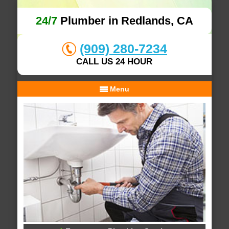
24/7
Plumber in Redlands, CA
(909) 280-7234
CALL US 24 HOUR
Menu