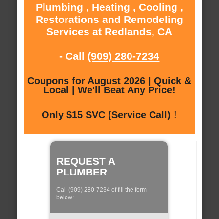
Plumbing , Heating , Cooling ,
Restorations and Remodeling
Services at Redlands, CA
- Call
(909) 280-7234
Coupons for August 2026 | Quick &
Local | We'll Beat Any Price!
Only $15 SVC (Service Call) !
REQUEST A
PLUMBER
Call (909) 280-7234 of fill the form
below: