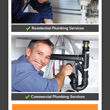
Residential Plumbing Services
Commercial Plumbing Services