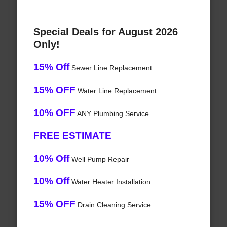
Special Deals for August 2026
Only!
15% Off
Sewer Line Replacement
15% OFF
Water Line Replacement
10% OFF
ANY Plumbing Service
FREE ESTIMATE
10% Off
Well Pump Repair
10% Off
Water Heater Installation
15% OFF
Drain Cleaning Service