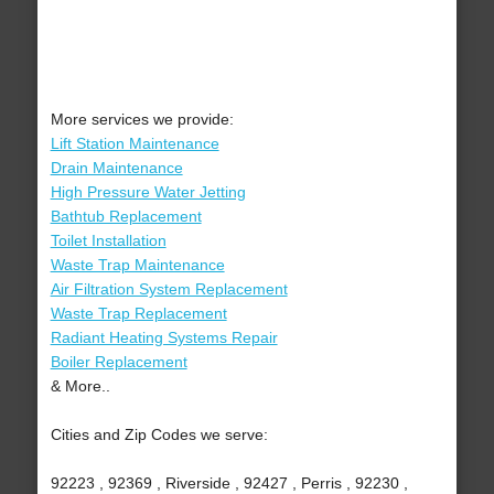
More services we provide:
Lift Station Maintenance
Drain Maintenance
High Pressure Water Jetting
Bathtub Replacement
Toilet Installation
Waste Trap Maintenance
Air Filtration System Replacement
Waste Trap Replacement
Radiant Heating Systems Repair
Boiler Replacement
& More..
Cities and Zip Codes we serve:
92223 , 92369 , Riverside , 92427 , Perris , 92230 ,