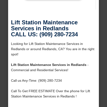
Lift Station Maintenance
Services in Redlands
CALL US: (909) 280-7234
Looking for Lift Station Maintenance Services in
Redlands or around Redlands, CA? You are in the right
spot!
Lift Station Maintenance Services in Redlands
-
Commercial and Residential Services!
Call us Any-Time: (909) 280-7234
Call To Get FREE ESTIMATE Over the phone for Lift
Station Maintenance Services in Redlands !