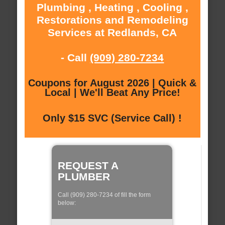
Plumbing , Heating , Cooling ,
Restorations and Remodeling
Services at Redlands, CA
- Call
(909) 280-7234
Coupons for August 2026 | Quick &
Local | We'll Beat Any Price!
Only $15 SVC (Service Call) !
REQUEST A
PLUMBER
Call (909) 280-7234 of fill the form
below: