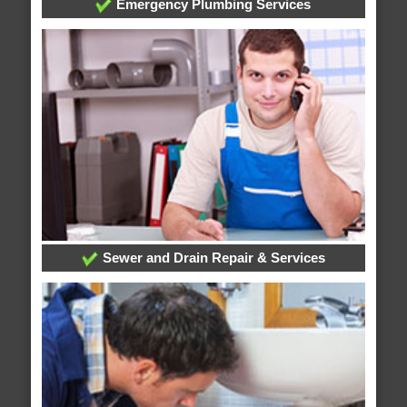
Emergency Plumbing Services
Sewer and Drain Repair & Services