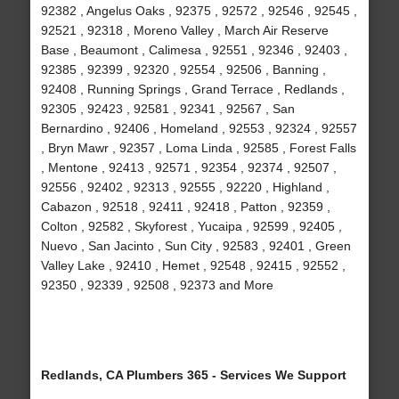
92382 , Angelus Oaks , 92375 , 92572 , 92546 , 92545 ,
92521 , 92318 , Moreno Valley , March Air Reserve
Base , Beaumont , Calimesa , 92551 , 92346 , 92403 ,
92385 , 92399 , 92320 , 92554 , 92506 , Banning ,
92408 , Running Springs , Grand Terrace , Redlands ,
92305 , 92423 , 92581 , 92341 , 92567 , San
Bernardino , 92406 , Homeland , 92553 , 92324 , 92557
, Bryn Mawr , 92357 , Loma Linda , 92585 , Forest Falls
, Mentone , 92413 , 92571 , 92354 , 92374 , 92507 ,
92556 , 92402 , 92313 , 92555 , 92220 , Highland ,
Cabazon , 92518 , 92411 , 92418 , Patton , 92359 ,
Colton , 92582 , Skyforest , Yucaipa , 92599 , 92405 ,
Nuevo , San Jacinto , Sun City , 92583 , 92401 , Green
Valley Lake , 92410 , Hemet , 92548 , 92415 , 92552 ,
92350 , 92339 , 92508 , 92373 and More
Redlands, CA Plumbers 365 - Services We Support