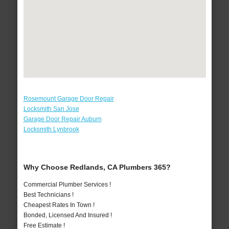
Rosemount Garage Door Repair
Locksmith San Jose
Garage Door Repair Auburn
Locksmith Lynbrook
Why Choose Redlands, CA Plumbers 365?
Commercial Plumber Services !
Best Technicians !
Cheapest Rates In Town !
Bonded, Licensed And Insured !
Free Estimate !