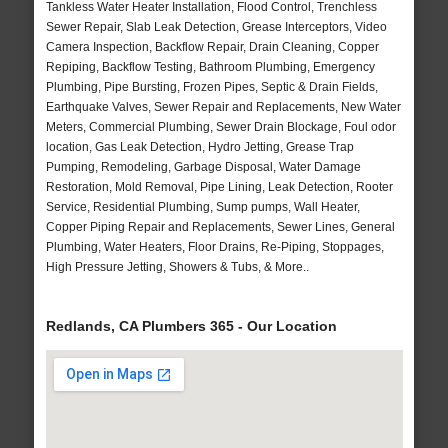
Tankless Water Heater Installation, Flood Control, Trenchless
Sewer Repair, Slab Leak Detection, Grease Interceptors, Video
Camera Inspection, Backflow Repair, Drain Cleaning, Copper
Repiping, Backflow Testing, Bathroom Plumbing, Emergency
Plumbing, Pipe Bursting, Frozen Pipes, Septic & Drain Fields,
Earthquake Valves, Sewer Repair and Replacements, New Water
Meters, Commercial Plumbing, Sewer Drain Blockage, Foul odor
location, Gas Leak Detection, Hydro Jetting, Grease Trap
Pumping, Remodeling, Garbage Disposal, Water Damage
Restoration, Mold Removal, Pipe Lining, Leak Detection, Rooter
Service, Residential Plumbing, Sump pumps, Wall Heater,
Copper Piping Repair and Replacements, Sewer Lines, General
Plumbing, Water Heaters, Floor Drains, Re-Piping, Stoppages,
High Pressure Jetting, Showers & Tubs, & More..
Redlands, CA Plumbers 365 - Our Location