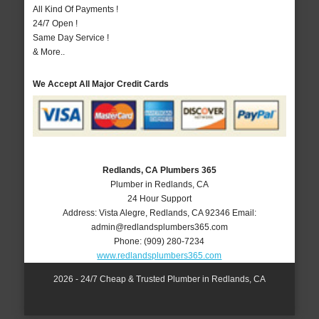
All Kind Of Payments !
24/7 Open !
Same Day Service !
& More..
We Accept All Major Credit Cards
Redlands, CA Plumbers 365
Plumber in Redlands, CA
24 Hour Support
Address:
Vista Alegre
,
Redlands
,
CA
92346
Email:
admin@redlandsplumbers365.com
Phone:
(909) 280-7234
www.redlandsplumbers365.com
2026 - 24/7 Cheap & Trusted Plumber in Redlands, CA