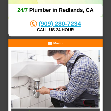
24/7
Plumber in Redlands, CA
(909) 280-7234
CALL US 24 HOUR
Menu