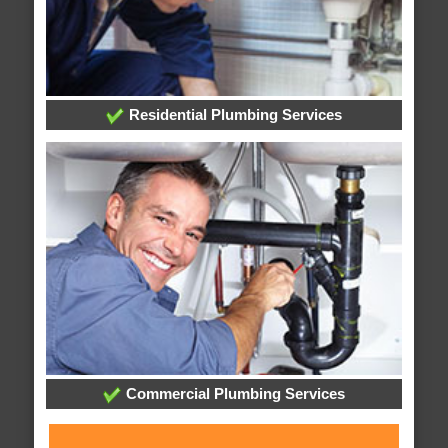
Residential Plumbing Services
Commercial Plumbing Services