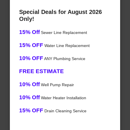
Special Deals for August 2026
Only!
15% Off
Sewer Line Replacement
15% OFF
Water Line Replacement
10% OFF
ANY Plumbing Service
FREE ESTIMATE
10% Off
Well Pump Repair
10% Off
Water Heater Installation
15% OFF
Drain Cleaning Service