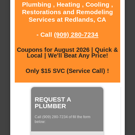
Plumbing , Heating , Cooling ,
Restorations and Remodeling
Services at Redlands, CA
- Call
(909) 280-7234
Coupons for August 2026 | Quick &
Local | We'll Beat Any Price!
Only $15 SVC (Service Call) !
REQUEST A
PLUMBER
Call (909) 280-7234 of fill the form
below: