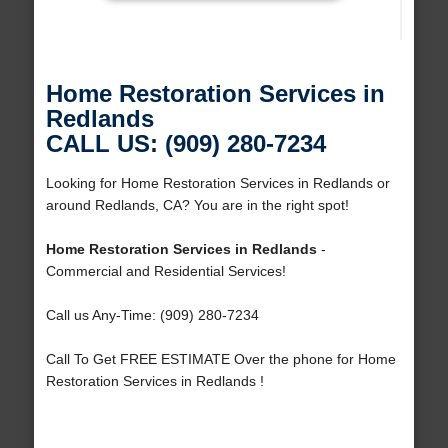
Home Restoration Services in
Redlands
CALL US: (909) 280-7234
Looking for Home Restoration Services in Redlands or
around Redlands, CA? You are in the right spot!
Home Restoration Services in Redlands
-
Commercial and Residential Services!
Call us Any-Time: (909) 280-7234
Call To Get FREE ESTIMATE Over the phone for Home
Restoration Services in Redlands !