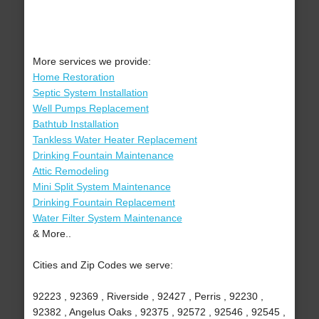
More services we provide:
Home Restoration
Septic System Installation
Well Pumps Replacement
Bathtub Installation
Tankless Water Heater Replacement
Drinking Fountain Maintenance
Attic Remodeling
Mini Split System Maintenance
Drinking Fountain Replacement
Water Filter System Maintenance
& More..
Cities and Zip Codes we serve:
92223 , 92369 , Riverside , 92427 , Perris , 92230 ,
92382 , Angelus Oaks , 92375 , 92572 , 92546 , 92545 ,