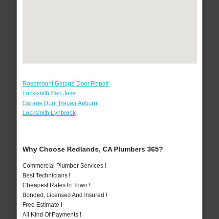
Rosemount Garage Door Repair
Locksmith San Jose
Garage Door Repair Auburn
Locksmith Lynbrook
Why Choose Redlands, CA Plumbers 365?
Commercial Plumber Services !
Best Technicians !
Cheapest Rates In Town !
Bonded, Licensed And Insured !
Free Estimate !
All Kind Of Payments !