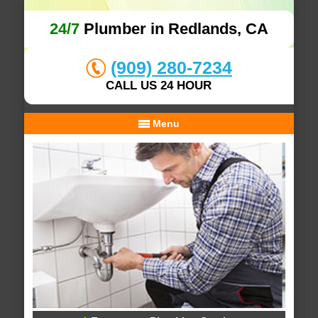
24/7
Plumber in Redlands, CA
(909) 280-7234
CALL US 24 HOUR
Menu