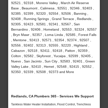
92521 , 92318 , Moreno Valley , March Air Reserve
Base , Beaumont , Calimesa , 92551 , 92346 , 92403 ,
92385 , 92399 , 92320 , 92554 , 92506 , Banning ,
92408 , Running Springs , Grand Terrace , Redlands ,
92305 , 92423 , 92581 , 92341 , 92567 , San
Bernardino , 92406 , Homeland , 92553 , 92324 , 92557
, Bryn Mawr , 92357 , Loma Linda , 92585 , Forest Falls
, Mentone , 92413 , 92571 , 92354 , 92374 , 92507 ,
92556 , 92402 , 92313 , 92555 , 92220 , Highland ,
Cabazon , 92518 , 92411 , 92418 , Patton , 92359 ,
Colton , 92582 , Skyforest , Yucaipa , 92599 , 92405 ,
Nuevo , San Jacinto , Sun City , 92583 , 92401 , Green
Valley Lake , 92410 , Hemet , 92548 , 92415 , 92552 ,
92350 , 92339 , 92508 , 92373 and More
Redlands, CA Plumbers 365 - Services We Support
Tankless Water Heater Installation, Flood Control, Trenchless