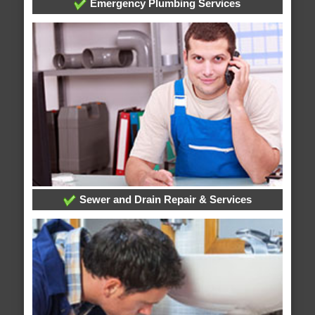
Emergency Plumbing Services
Sewer and Drain Repair & Services