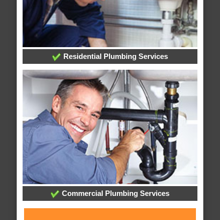
Residential Plumbing Services
Commercial Plumbing Services