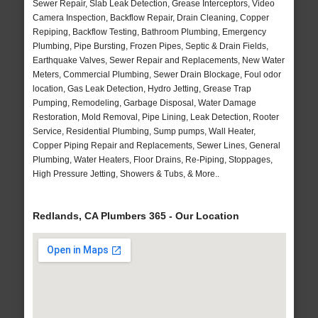
Sewer Repair, Slab Leak Detection, Grease Interceptors, Video
Camera Inspection, Backflow Repair, Drain Cleaning, Copper
Repiping, Backflow Testing, Bathroom Plumbing, Emergency
Plumbing, Pipe Bursting, Frozen Pipes, Septic & Drain Fields,
Earthquake Valves, Sewer Repair and Replacements, New Water
Meters, Commercial Plumbing, Sewer Drain Blockage, Foul odor
location, Gas Leak Detection, Hydro Jetting, Grease Trap
Pumping, Remodeling, Garbage Disposal, Water Damage
Restoration, Mold Removal, Pipe Lining, Leak Detection, Rooter
Service, Residential Plumbing, Sump pumps, Wall Heater,
Copper Piping Repair and Replacements, Sewer Lines, General
Plumbing, Water Heaters, Floor Drains, Re-Piping, Stoppages,
High Pressure Jetting, Showers & Tubs, & More..
Redlands, CA Plumbers 365 - Our Location