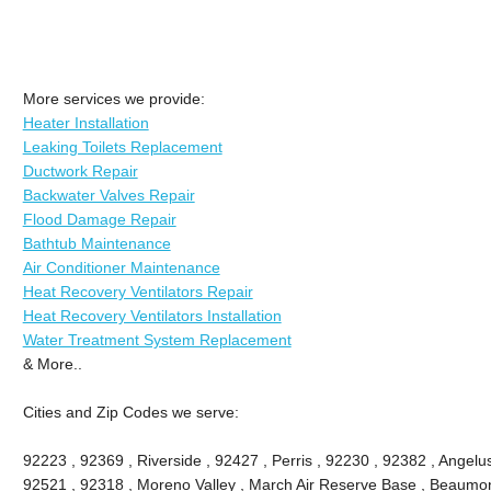
More services we provide:
Heater Installation
Leaking Toilets Replacement
Ductwork Repair
Backwater Valves Repair
Flood Damage Repair
Bathtub Maintenance
Air Conditioner Maintenance
Heat Recovery Ventilators Repair
Heat Recovery Ventilators Installation
Water Treatment System Replacement
& More..
Cities and Zip Codes we serve:
92223 , 92369 , Riverside , 92427 , Perris , 92230 , 92382 , Angel
92521 , 92318 , Moreno Valley , March Air Reserve Base , Beaumon