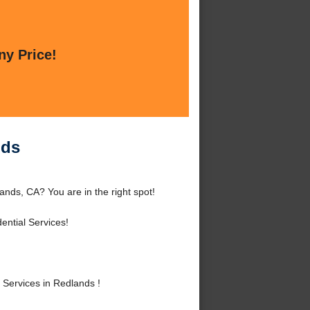
ny Price!
nds
ands, CA? You are in the right spot!
ntial Services!
 Services in Redlands !