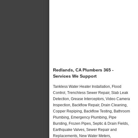
Redlands, CA Plumbers 365 -
Services We Support
Tankless Water Heater Installation, Flood
Control, Trenchless Sewer Repair, Slab Leak
Detection, Grease Interceptors, Video Camera
Inspection, Backflow Repair, Drain Cleaning,
Copper Repiping, Backflow Testing, Bathroom
Plumbing, Emergency Plumbing, Pipe
Bursting, Frozen Pipes, Septic & Drain Fields,
Earthquake Valves, Sewer Repair and
Replacements, New Water Meters,