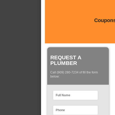
Coupons 
REQUEST A
PLUMBER
Call (909) 280-7234 of fill the form
below: