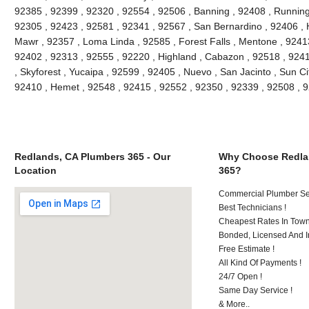
92385 , 92399 , 92320 , 92554 , 92506 , Banning , 92408 , Running
92305 , 92423 , 92581 , 92341 , 92567 , San Bernardino , 92406 ,
Mawr , 92357 , Loma Linda , 92585 , Forest Falls , Mentone , 9241
92402 , 92313 , 92555 , 92220 , Highland , Cabazon , 92518 , 92411
, Skyforest , Yucaipa , 92599 , 92405 , Nuevo , San Jacinto , Sun Ci
92410 , Hemet , 92548 , 92415 , 92552 , 92350 , 92339 , 92508 ,
Redlands, CA Plumbers 365 - Our
Why Choose Redla
Location
365?
Commercial Plumber Ser
Best Technicians !
Cheapest Rates In Town
Bonded, Licensed And I
Free Estimate !
All Kind Of Payments !
24/7 Open !
Same Day Service !
& More..