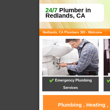
24/7
Plumber in
Redlands, CA
Redlands, CA Plumbers 365 - Welcome
Emergency Plumbing
Services
Plumbing , Heating ,