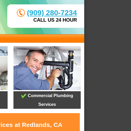
(909) 280-7234
CALL US 24 HOUR
Commercial Plumbing
Services
vices at Redlands, CA