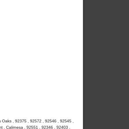
us Oaks , 92375 , 92572 , 92546 , 92545 ,
t , Calimesa , 92551 , 92346 , 92403 ,