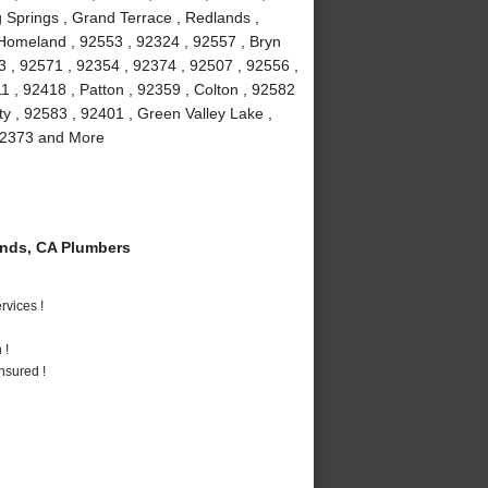
 Springs , Grand Terrace , Redlands ,
 Homeland , 92553 , 92324 , 92557 , Bryn
3 , 92571 , 92354 , 92374 , 92507 , 92556 ,
 , 92418 , Patton , 92359 , Colton , 92582
ty , 92583 , 92401 , Green Valley Lake ,
 92373 and More
nds, CA Plumbers
vices !
 !
nsured !