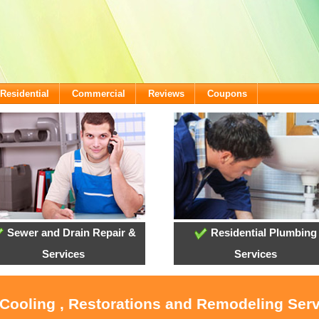
Residential
Commercial
Reviews
Coupons
Sewer and Drain Repair &
Residential Plumbing
Services
Services
 Cooling , Restorations and Remodeling Ser