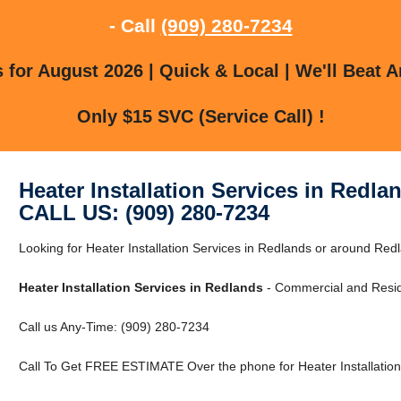
- Call
(909) 280-7234
for August 2026 | Quick & Local | We'll Beat A
Only $15 SVC (Service Call) !
Heater Installation Services in Redla
CALL US: (909) 280-7234
Looking for Heater Installation Services in Redlands or around Redl
Heater Installation Services in Redlands
- Commercial and Reside
Call us Any-Time: (909) 280-7234
Call To Get FREE ESTIMATE Over the phone for Heater Installation