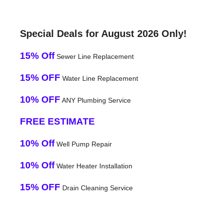
Special Deals for August 2026 Only!
15% Off
Sewer Line Replacement
15% OFF
Water Line Replacement
10% OFF
ANY Plumbing Service
FREE ESTIMATE
10% Off
Well Pump Repair
10% Off
Water Heater Installation
15% OFF
Drain Cleaning Service