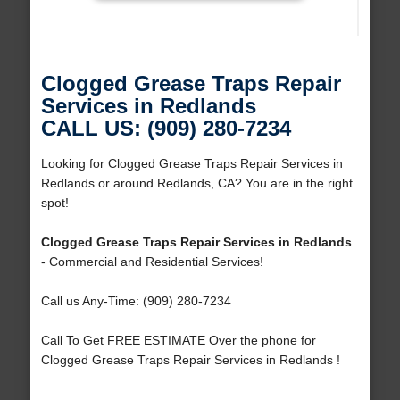
Clogged Grease Traps Repair
Services in Redlands
CALL US: (909) 280-7234
Looking for Clogged Grease Traps Repair Services in
Redlands or around Redlands, CA? You are in the right
spot!
Clogged Grease Traps Repair Services in Redlands
- Commercial and Residential Services!
Call us Any-Time: (909) 280-7234
Call To Get FREE ESTIMATE Over the phone for
Clogged Grease Traps Repair Services in Redlands !