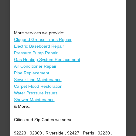
More services we provide:
Clogged Grease Traps Repair
Electric Baseboard Repair
Pressure Pump Repair
Gas Heating System Replacement
Air Conditioner Repair
Pipe Replacement
Sewer Line Maintenance
Carpet Flood Restoration
Water Pressure Issues
Shower Maintenance
& More..
Cities and Zip Codes we serve:
92223 , 92369 , Riverside , 92427 , Perris , 92230 ,