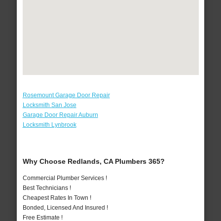
Rosemount Garage Door Repair
Locksmith San Jose
Garage Door Repair Auburn
Locksmith Lynbrook
Why Choose Redlands, CA Plumbers 365?
Commercial Plumber Services !
Best Technicians !
Cheapest Rates In Town !
Bonded, Licensed And Insured !
Free Estimate !