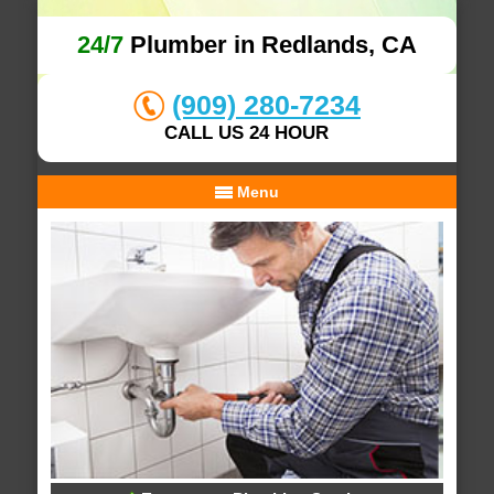
24/7
Plumber in Redlands, CA
(909) 280-7234
CALL US 24 HOUR
Menu