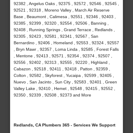
92382 , Angelus Oaks , 92375 , 92572 , 92546 , 92545 ,
92521 , 92318 , Moreno Valley , March Air Reserve
Base , Beaumont , Calimesa , 92551 , 92346 , 92403 ,
92385 , 92399 , 92320 , 92554 , 92506 , Banning ,
92408 , Running Springs , Grand Terrace , Redlands ,
92305 , 92423 , 92581 , 92341 , 92567 , San
Bernardino , 92406 , Homeland , 92553 , 92324 , 92557
, Bryn Mawr , 92357 , Loma Linda , 92585 , Forest Falls
, Mentone , 92413 , 92571 , 92354 , 92374 , 92507 ,
92556 , 92402 , 92313 , 92555 , 92220 , Highland ,
Cabazon , 92518 , 92411 , 92418 , Patton , 92359 ,
Colton , 92582 , Skyforest , Yucaipa , 92599 , 92405 ,
Nuevo , San Jacinto , Sun City , 92583 , 92401 , Green
Valley Lake , 92410 , Hemet , 92548 , 92415 , 92552 ,
92350 , 92339 , 92508 , 92373 and More
Redlands, CA Plumbers 365 - Services We Support