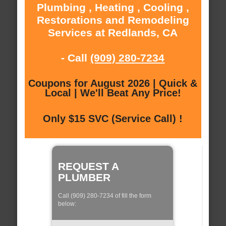
Plumbing , Heating , Cooling ,
Restorations and Remodeling
Services at Redlands, CA
- Call
(909) 280-7234
Coupons for August 2026 | Quick &
Local | We'll Beat Any Price!
Only $15 SVC (Service Call) !
REQUEST A
PLUMBER
Call (909) 280-7234 of fill the form
below: