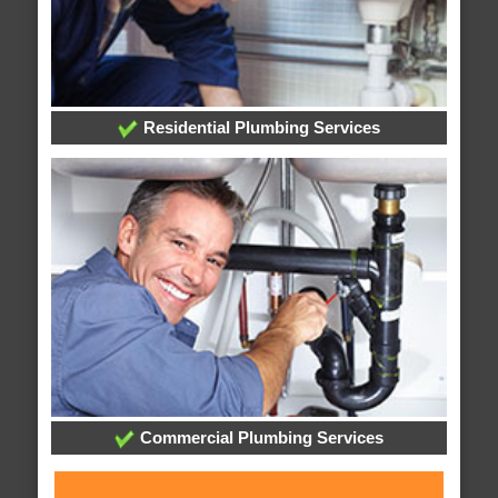
Residential Plumbing Services
Commercial Plumbing Services