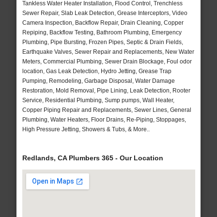
Tankless Water Heater Installation, Flood Control, Trenchless
Sewer Repair, Slab Leak Detection, Grease Interceptors, Video
Camera Inspection, Backflow Repair, Drain Cleaning, Copper
Repiping, Backflow Testing, Bathroom Plumbing, Emergency
Plumbing, Pipe Bursting, Frozen Pipes, Septic & Drain Fields,
Earthquake Valves, Sewer Repair and Replacements, New Water
Meters, Commercial Plumbing, Sewer Drain Blockage, Foul odor
location, Gas Leak Detection, Hydro Jetting, Grease Trap
Pumping, Remodeling, Garbage Disposal, Water Damage
Restoration, Mold Removal, Pipe Lining, Leak Detection, Rooter
Service, Residential Plumbing, Sump pumps, Wall Heater,
Copper Piping Repair and Replacements, Sewer Lines, General
Plumbing, Water Heaters, Floor Drains, Re-Piping, Stoppages,
High Pressure Jetting, Showers & Tubs, & More..
Redlands, CA Plumbers 365 - Our Location