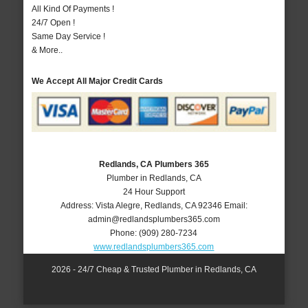
All Kind Of Payments !
24/7 Open !
Same Day Service !
& More..
We Accept All Major Credit Cards
Redlands, CA Plumbers 365
Plumber in Redlands, CA
24 Hour Support
Address:
Vista Alegre
,
Redlands
,
CA
92346
Email:
admin@redlandsplumbers365.com
Phone:
(909) 280-7234
www.redlandsplumbers365.com
2026 - 24/7 Cheap & Trusted Plumber in Redlands, CA