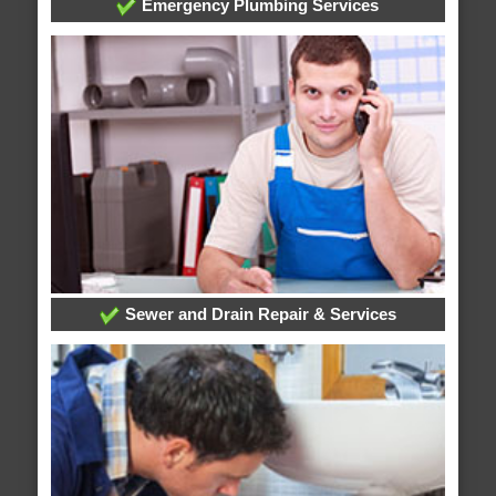
Emergency Plumbing Services
Sewer and Drain Repair & Services