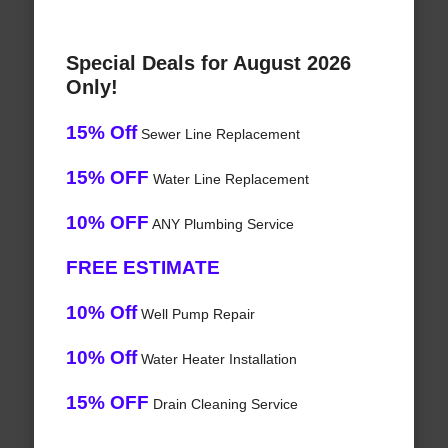
Special Deals for August 2026
Only!
15% Off
Sewer Line Replacement
15% OFF
Water Line Replacement
10% OFF
ANY Plumbing Service
FREE ESTIMATE
10% Off
Well Pump Repair
10% Off
Water Heater Installation
15% OFF
Drain Cleaning Service