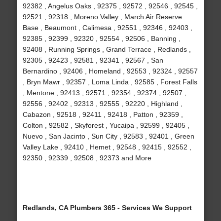
92382 , Angelus Oaks , 92375 , 92572 , 92546 , 92545 ,
92521 , 92318 , Moreno Valley , March Air Reserve
Base , Beaumont , Calimesa , 92551 , 92346 , 92403 ,
92385 , 92399 , 92320 , 92554 , 92506 , Banning ,
92408 , Running Springs , Grand Terrace , Redlands ,
92305 , 92423 , 92581 , 92341 , 92567 , San
Bernardino , 92406 , Homeland , 92553 , 92324 , 92557
, Bryn Mawr , 92357 , Loma Linda , 92585 , Forest Falls
, Mentone , 92413 , 92571 , 92354 , 92374 , 92507 ,
92556 , 92402 , 92313 , 92555 , 92220 , Highland ,
Cabazon , 92518 , 92411 , 92418 , Patton , 92359 ,
Colton , 92582 , Skyforest , Yucaipa , 92599 , 92405 ,
Nuevo , San Jacinto , Sun City , 92583 , 92401 , Green
Valley Lake , 92410 , Hemet , 92548 , 92415 , 92552 ,
92350 , 92339 , 92508 , 92373 and More
Redlands, CA Plumbers 365 - Services We Support