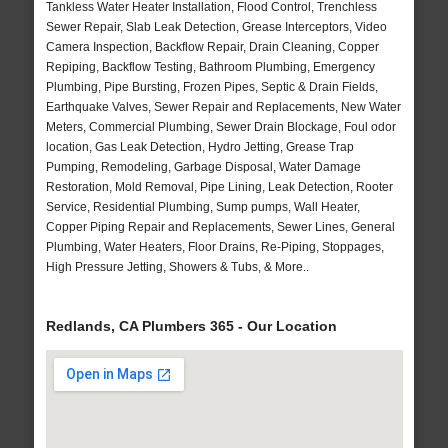
Tankless Water Heater Installation, Flood Control, Trenchless
Sewer Repair, Slab Leak Detection, Grease Interceptors, Video
Camera Inspection, Backflow Repair, Drain Cleaning, Copper
Repiping, Backflow Testing, Bathroom Plumbing, Emergency
Plumbing, Pipe Bursting, Frozen Pipes, Septic & Drain Fields,
Earthquake Valves, Sewer Repair and Replacements, New Water
Meters, Commercial Plumbing, Sewer Drain Blockage, Foul odor
location, Gas Leak Detection, Hydro Jetting, Grease Trap
Pumping, Remodeling, Garbage Disposal, Water Damage
Restoration, Mold Removal, Pipe Lining, Leak Detection, Rooter
Service, Residential Plumbing, Sump pumps, Wall Heater,
Copper Piping Repair and Replacements, Sewer Lines, General
Plumbing, Water Heaters, Floor Drains, Re-Piping, Stoppages,
High Pressure Jetting, Showers & Tubs, & More..
Redlands, CA Plumbers 365 - Our Location