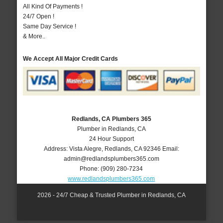
All Kind Of Payments !
24/7 Open !
Same Day Service !
& More..
We Accept All Major Credit Cards
Redlands, CA Plumbers 365
Plumber in Redlands, CA
24 Hour Support
Address:
Vista Alegre
,
Redlands
,
CA
92346
Email:
admin@redlandsplumbers365.com
Phone:
(909) 280-7234
www.redlandsplumbers365.com
2026 - 24/7 Cheap & Trusted Plumber in Redlands, CA