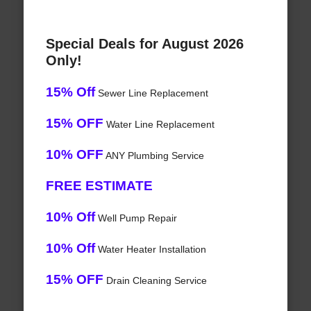
Special Deals for August 2026
Only!
15% Off
Sewer Line Replacement
15% OFF
Water Line Replacement
10% OFF
ANY Plumbing Service
FREE ESTIMATE
10% Off
Well Pump Repair
10% Off
Water Heater Installation
15% OFF
Drain Cleaning Service