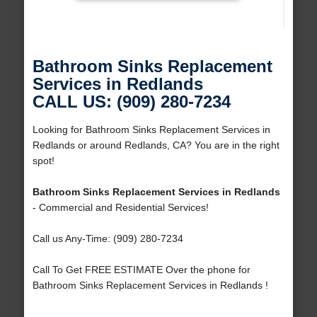
Bathroom Sinks Replacement
Services in Redlands
CALL US: (909) 280-7234
Looking for Bathroom Sinks Replacement Services in
Redlands or around Redlands, CA? You are in the right
spot!
Bathroom Sinks Replacement Services in Redlands
- Commercial and Residential Services!
Call us Any-Time: (909) 280-7234
Call To Get FREE ESTIMATE Over the phone for
Bathroom Sinks Replacement Services in Redlands !