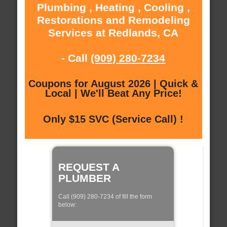
Plumbing , Heating , Cooling ,
Restorations and Remodeling
Services at Redlands, CA
- Call
(909) 280-7234
Coupons for August 2026 | Quick &
Local | We'll Beat Any Price!
Only $15 SVC (Service Call) !
REQUEST A
PLUMBER
Call (909) 280-7234 of fill the form
below: