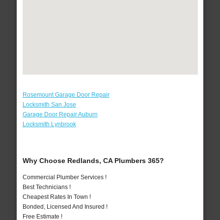
Rosemount Garage Door Repair
Locksmith San Jose
Garage Door Repair Auburn
Locksmith Lynbrook
Why Choose Redlands, CA Plumbers 365?
Commercial Plumber Services !
Best Technicians !
Cheapest Rates In Town !
Bonded, Licensed And Insured !
Free Estimate !