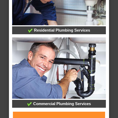
Residential Plumbing Services
Commercial Plumbing Services