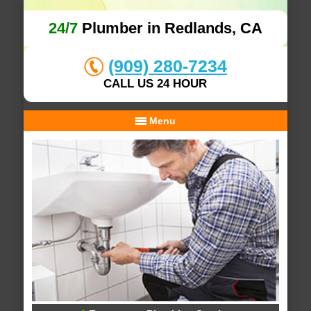
24/7
Plumber in Redlands, CA
(909) 280-7234
CALL US 24 HOUR
Menu