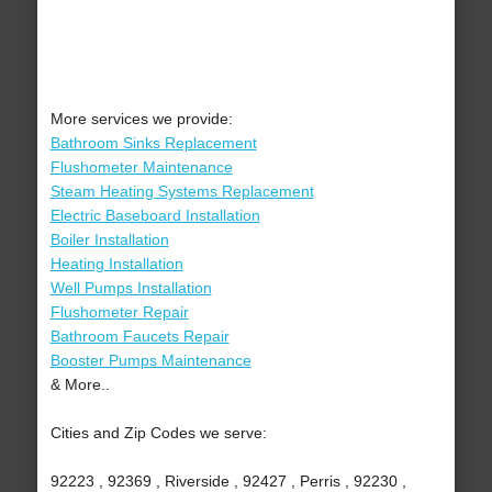
More services we provide:
Bathroom Sinks Replacement
Flushometer Maintenance
Steam Heating Systems Replacement
Electric Baseboard Installation
Boiler Installation
Heating Installation
Well Pumps Installation
Flushometer Repair
Bathroom Faucets Repair
Booster Pumps Maintenance
& More..
Cities and Zip Codes we serve:
92223 , 92369 , Riverside , 92427 , Perris , 92230 ,