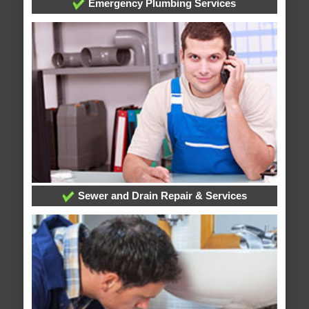
Emergency Plumbing Services
Sewer and Drain Repair & Services